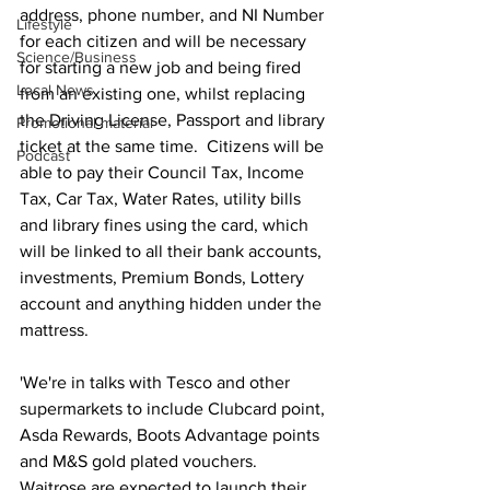
address, phone number, and NI Number 
Lifestyle
for each citizen and will be necessary 
Science/Business
for starting a new job and being fired 
Local News
from an existing one, whilst replacing 
the Driving License, Passport and library 
Promotional material
ticket at the same time.  Citizens will be 
Podcast
able to pay their Council Tax, Income 
Tax, Car Tax, Water Rates, utility bills 
and library fines using the card, which 
will be linked to all their bank accounts, 
investments, Premium Bonds, Lottery 
account and anything hidden under the 
mattress.
'We're in talks with Tesco and other 
supermarkets to include Clubcard point, 
Asda Rewards, Boots Advantage points 
and M&S gold plated vouchers.  
Waitrose are expected to launch their 