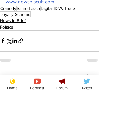
www.newsbiscuit.com
Comedy
Satire
Tesco
Digital ID
Waitrose
Loyalty Scheme
News in Brief
Politics
See All
Recent Posts
Home
Podcast
Forum
Twitter