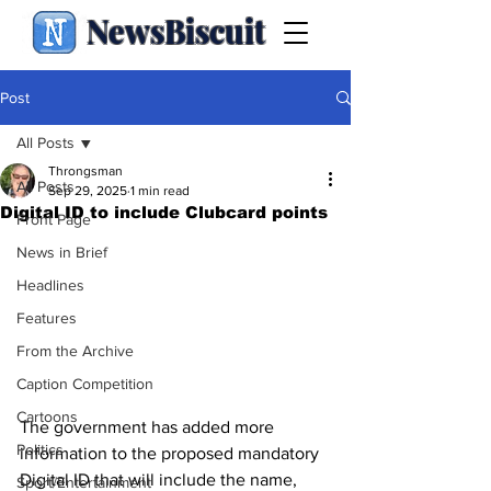
NewsBiscuit
Post
All Posts
Throngsman
All Posts
Sep 29, 2025
1 min read
Digital ID to include Clubcard points
Front Page
News in Brief
Headlines
Features
From the Archive
Caption Competition
Cartoons
The government has added more 
Politics
information to the proposed mandatory 
Digital ID that will include the name, 
Sport/Entertainment