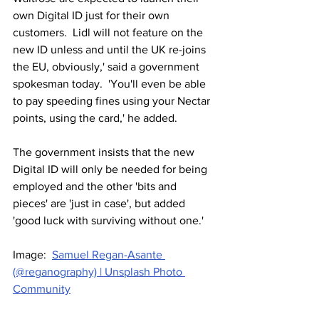
own Digital ID just for their own 
customers.  Lidl will not feature on the 
new ID unless and until the UK re-joins 
the EU, obviously,' said a government 
spokesman today.  'You'll even be able 
to pay speeding fines using your Nectar 
points, using the card,' he added.
The government insists that the new 
Digital ID will only be needed for being 
employed and the other 'bits and 
pieces' are 'just in case', but added 
'good luck with surviving without one.'
Image:  
Samuel Regan-Asante 
(@reganography) | Unsplash Photo 
Community