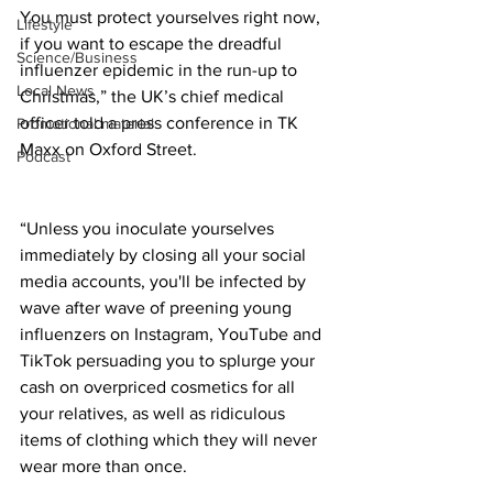
You must protect yourselves right now, 
Lifestyle
if you want to escape the dreadful 
Science/Business
influenzer epidemic in the run-up to 
Local News
Christmas,” the UK’s chief medical 
officer told a press conference in TK 
Promotional material
Maxx on Oxford Street. 
Podcast
“Unless you inoculate yourselves 
immediately by closing all your social 
media accounts, you'll be infected by 
wave after wave of preening young 
influenzers on Instagram, YouTube and 
TikTok persuading you to splurge your 
cash on overpriced cosmetics for all 
your relatives, as well as ridiculous 
items of clothing which they will never 
wear more than once.