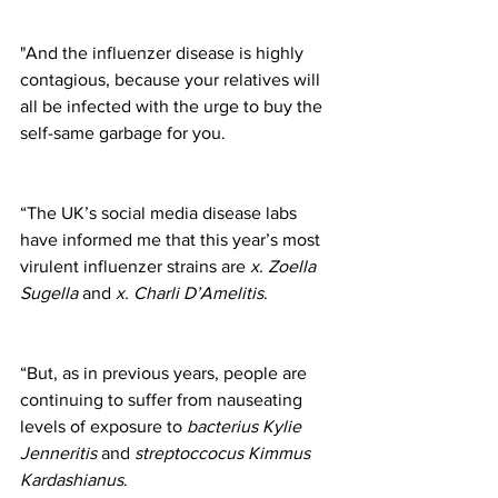
"And the influenzer disease is highly 
contagious, because your relatives will 
all be infected with the urge to buy the 
self-same garbage for you.
“The UK’s social media disease labs 
have informed me that this year’s most 
virulent influenzer strains are 
x. Zoella 
Sugella
 and 
x. Charli D’Amelitis
. 
“But, as in previous years, people are 
continuing to suffer from nauseating 
levels of exposure to 
bacterius Kylie 
Jenneritis
 and 
streptoccocus Kimmus 
Kardashianus
.