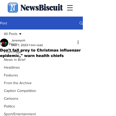
NewsBiscuit
Post
All Posts
Jeremynh
All Posts
Dec 7, 2023
1 min read
Don't fall prey to Christmas influenzer
Front Page
epidemic," warn health chiefs
News in Brief
Headlines
Features
From the Archive
Caption Competition
Cartoons
Politics
Sport/Entertainment