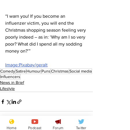
“I warn you! If you become an 
influenzer victim, you will end the 
Christmas shopping season feeling very 
poorly indeed – as in: ‘Why am I so very 
poor? What did I spend all my sodding 
money on?’”
Image:Pixabay/geralt
Comedy
Satire
Humour
Puns
Christmas
Social media
Influencers
News in Brief
Lifestyle
Home
Podcast
Forum
Twitter