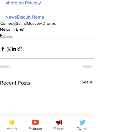
photo on Pixabay
NewsBiscuit Home
Comedy
Satire
Moscow
Drones
News in Brief
Politics
See All
Recent Posts
Home
Podcast
Forum
Twitter