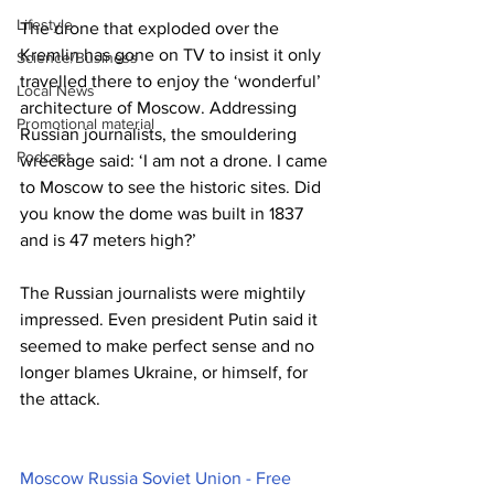
Lifestyle
The drone that exploded over the 
Kremlin has gone on TV to insist it only 
Science/Business
travelled there to enjoy the ‘wonderful’ 
Local News
architecture of Moscow. Addressing 
Promotional material
Russian journalists, the smouldering 
Podcast
wreckage said: ‘I am not a drone. I came 
to Moscow to see the historic sites. Did 
you know the dome was built in 1837 
and is 47 meters high?’
The Russian journalists were mightily 
impressed. Even president Putin said it 
seemed to make perfect sense and no 
longer blames Ukraine, or himself, for 
the attack.
Moscow Russia Soviet Union - Free 