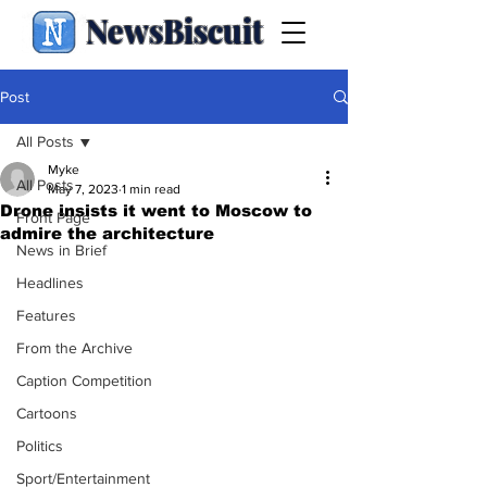
NewsBiscuit
Post
All Posts
Myke
All Posts
May 7, 2023
1 min read
Drone insists it went to Moscow to
Front Page
admire the architecture
News in Brief
Headlines
Features
From the Archive
Caption Competition
Cartoons
Politics
Sport/Entertainment