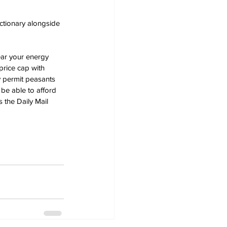
ictionary alongside 
ear your energy 
price cap with 
 permit peasants 
be able to afford 
 the Daily Mail 