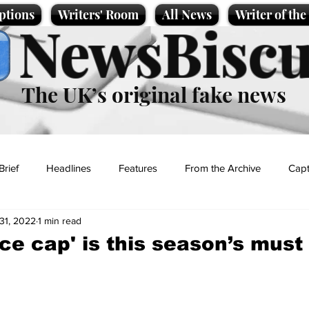
ptions
Writers' Room
All News
Writer of th
NewsBiscu
The UK’s original fake news
Brief
Headlines
Features
From the Archive
Capt
31, 2022
1 min read
Entertainment
Lifestyle
Science/Business
Local News
ice cap' is this season’s must
t