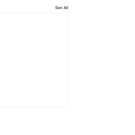
See All