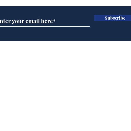
Subscribe
Man tidies drawer
And
immediately claims
'No
functional adulthood
Home
Podcast
Captions
Writers' Room
All News
Writer of the Month
Shop