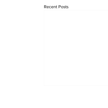
Recent Posts