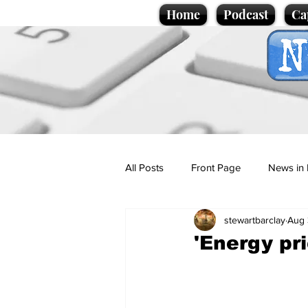
Home
Podcast
Ca
All Posts
Front Page
News in 
stewartbarclay
Aug 
Cartoons
Politics
Sport/
'Energy pr
Promotional material
Podcas