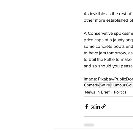
As invisible as the rest o
other more established phr
A Conservative spokesman 
price caps at a jaunty ang
some concrete boots and 
to have jam tomorrow, as 
to boil the kettle to make
and so should you peasan
Image: Pixabay/PublicDo
Comedy
Satire
Humour
Go
News in Brief
Politics