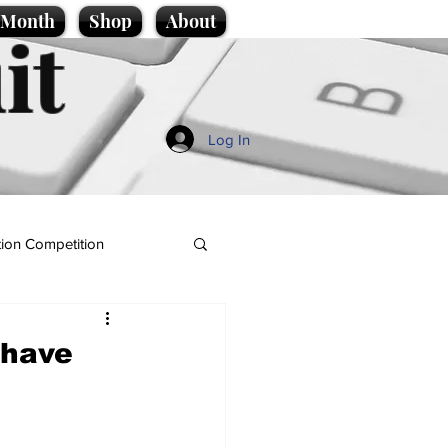
e Month
Shop
About
it
Log In
ion Competition
 have