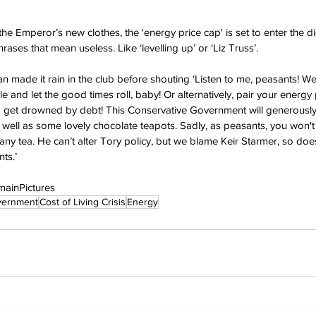
f the Emperor’s new clothes, the 'energy price cap' is set to enter the d
ases that mean useless. Like ‘levelling up’ or ‘Liz Truss’.
made it rain in the club before shouting ‘Listen to me, peasants! W
le and let the good times roll, baby! Or alternatively, pair your energy 
get drowned by debt! This Conservative Government will generously
well as some lovely chocolate teapots. Sadly, as peasants, you won't 
 any tea. He can’t alter Tory policy, but we blame Keir Starmer, so does
ts.’
mainPictures
vernment
Cost of Living Crisis
Energy