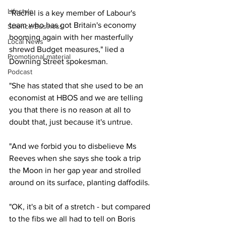
Lifestyle
"Rachel is a key member of Labour's 
team who has got Britain's economy 
Science/Business
booming again with her masterfully 
Local News
shrewd Budget measures," lied a 
Promotional material
Downing Street spokesman.
Podcast
"She has stated that she used to be an 
economist at HBOS and we are telling 
you that there is no reason at all to 
doubt that, just because it's untrue.
"And we forbid you to disbelieve Ms 
Reeves when she says she took a trip 
the Moon in her gap year and strolled 
around on its surface, planting daffodils.
"OK, it's a bit of a stretch - but compared 
to the fibs we all had to tell on Boris 