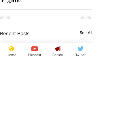
See All
Recent Posts
Home
Podcast
Forum
Twitter