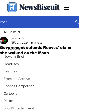
NewsBiscuit
Post
All Posts
Jeremynh
All Posts
Nov 24, 2024
1 min read
Government defends Reeves' claim
Front Page
she walked on the Moon
News in Brief
Headlines
Features
From the Archive
Caption Competition
Cartoons
Politics
Sport/Entertainment