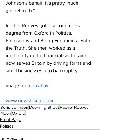
Johnson's behalf, it's pretty much 
gospel truth."
Rachel Reeves got a second-class 
degree from Oxford in Politics, 
Philosophy and Being Economical with 
the Truth. She then worked as a 
mediocrity in the financial sector and 
now serves Britain by driving farms and 
small businesses into bankruptcy.
image from 
pixabay
www.newsbiscuit.com
Boris Johnson
Downing Street
Rachel Reeves
Moon
Oxford
Front Page
Politics