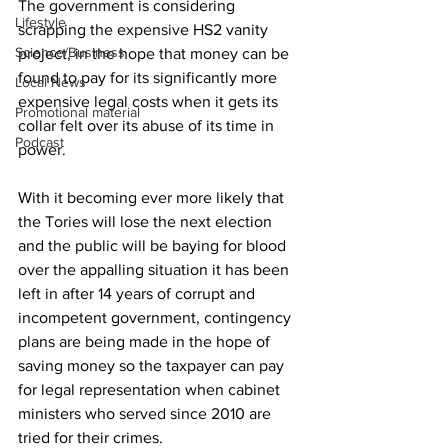
The government is considering 
Lifestyle
scrapping the expensive HS2 vanity 
Science/Business
project, in the hope that money can be 
found to pay for its significantly more 
Local News
expensive legal costs when it gets its 
Promotional material
collar felt over its abuse of its time in 
Podcast
power.
With it becoming ever more likely that 
the Tories will lose the next election 
and the public will be baying for blood 
over the appalling situation it has been 
left in after 14 years of corrupt and 
incompetent government, contingency 
plans are being made in the hope of 
saving money so the taxpayer can pay 
for legal representation when cabinet 
ministers who served since 2010 are 
tried for their crimes.