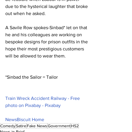
due to the hysterical laughter that broke 
out when he asked.
A Savile Row spokes-Sinbad* let on that 
he and his colleagues are working on 
bespoke designs for prison outfits in the 
hope their most prestigious customers 
will be allowed to wear them.
*Sinbad the Sailor = Tailor
Train Wreck Accident Railway - Free 
photo on Pixabay - Pixabay
NewsBiscuit Home
Comedy
Satire
Fake News
Government
HS2
News in Brief