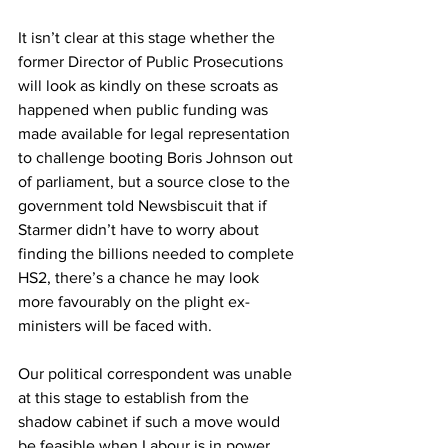
It isn’t clear at this stage whether the 
former Director of Public Prosecutions 
will look as kindly on these scroats as 
happened when public funding was 
made available for legal representation 
to challenge booting Boris Johnson out 
of parliament, but a source close to the 
government told Newsbiscuit that if 
Starmer didn’t have to worry about 
finding the billions needed to complete 
HS2, there’s a chance he may look 
more favourably on the plight ex-
ministers will be faced with.
Our political correspondent was unable 
at this stage to establish from the 
shadow cabinet if such a move would 
be feasible when Labour is in power 