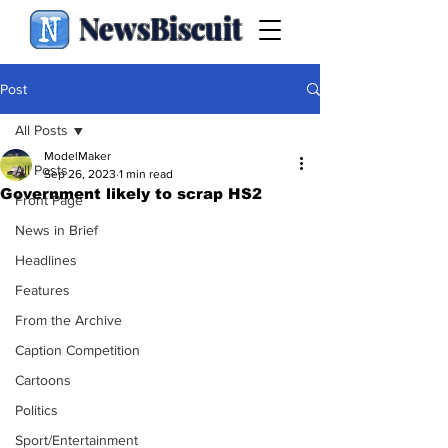
NewsBiscuit
Post
All Posts
ModelMaker
All Posts
Sep 26, 2023
1 min read
Government likely to scrap HS2
Front Page
News in Brief
Headlines
Features
From the Archive
Caption Competition
Cartoons
Politics
Sport/Entertainment