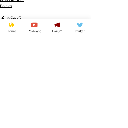
Politics
Home
Podcast
Forum
Twitter
See All
Recent Posts