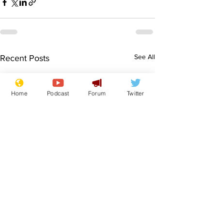
See All
Recent Posts
Home
Podcast
Forum
Twitter