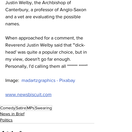
Justin Welby, the Archbishop of 
Canterbury, a professor of Anglo-Saxon 
and a vet are evaluating the possible 
names.
When approached for a comment, the 
Reverend Justin Welby said that "'dick-
head' was quite a popular choice, but in 
my view, doesn't go far enough. 
Personally, I'd calling them all ******* *****"
Image:  
madartzgraphics - Pixabay
www.newsbiscuit.com
Comedy
Satire
MPs
Swearing
News in Brief
Politics