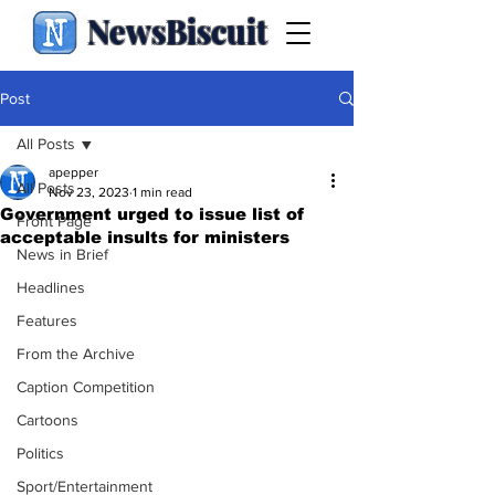
NewsBiscuit
Post
All Posts
apepper
All Posts
Nov 23, 2023
1 min read
Government urged to issue list of
Front Page
acceptable insults for ministers
News in Brief
Headlines
Features
From the Archive
Caption Competition
Cartoons
Politics
Sport/Entertainment