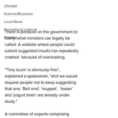
Lifestyle
Science/Business
Local News
Promotional material
There is pressure on the government to 
Podcast
clarify what ministers can legally be 
called. A website where people could 
submit suggested insults has repeatedly 
crashed  because of overloading.
"'Tory scum' is obviously fine", 
explained a spokesman, "and we would 
request people not to keep suggesting 
that one. 'Bell end', 'muppet',  'tosser' 
and 'yogurt brain' are already under 
study."
A committee of experts comprising 