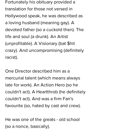
Fortunately his obituary provided a 
translation for those not versed in 
Hollywood speak, he was described as 
a loving husband (meaning gay). A 
devoted father (so a cuckold then). The 
life and soul (a drunk). An Artist 
(unprofitable). A Visionary (bat $hit 
crazy). And uncompromising (definitely 
racist).
One Director described him as a 
mercurial talent (which means always 
late for work). An Action Hero (so he 
couldn't act). A Heartthrob (he definitely 
couldn't act). And was a firm Fan's 
favourite (so, hated by cast and crew).
He was one of the greats - old school 
(so a nonce, basically).