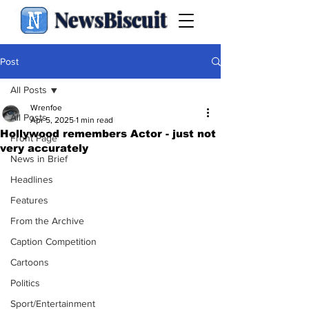
NewsBiscuit
Post
All Posts
Wrenfoe
All Posts
Apr 5, 2025
1 min read
Hollywood remembers Actor - just not
Front Page
very accurately
News in Brief
Headlines
Features
From the Archive
Caption Competition
Cartoons
Politics
Sport/Entertainment