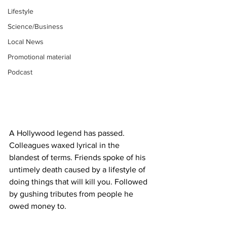
Lifestyle
Science/Business
Local News
Promotional material
Podcast
A Hollywood legend has passed. 
Colleagues waxed lyrical in the 
blandest of terms. Friends spoke of his 
untimely death caused by a lifestyle of 
doing things that will kill you. Followed 
by gushing tributes from people he 
owed money to.