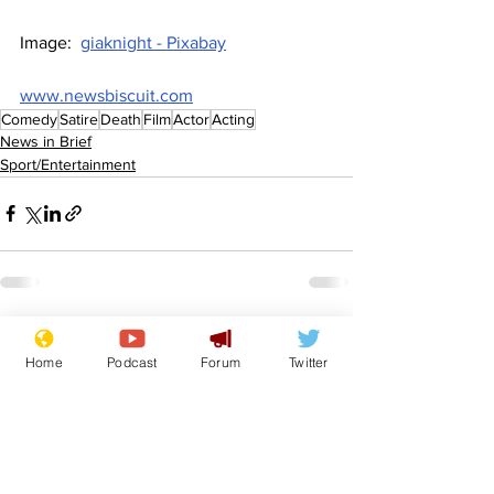
Image:  
giaknight - Pixabay
www.newsbiscuit.com
Comedy
Satire
Death
Film
Actor
Acting
News in Brief
Sport/Entertainment
See All
Recent Posts
Home
Podcast
Forum
Twitter