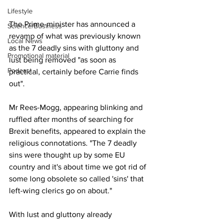
Lifestyle
The Prime-minister has announced a 
Science/Business
revamp of what was previously known 
Local News
as the 7 deadly sins with gluttony and 
Promotional material
lust being removed "as soon as 
Podcast
practical, certainly before Carrie finds 
out".
Mr Rees-Mogg, appearing blinking and 
ruffled after months of searching for 
Brexit benefits, appeared to explain the 
religious connotations. "The 7 deadly 
sins were thought up by some EU 
country and it's about time we got rid of 
some long obsolete so called 'sins' that 
left-wing clerics go on about."
With lust and gluttony already 