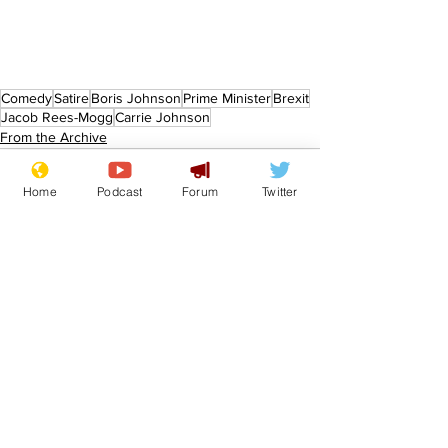
Comedy
Satire
Boris Johnson
Prime Minister
Brexit
Jacob Rees-Mogg
Carrie Johnson
From the Archive
Home
Podcast
Forum
Twitter
See All
Recent Posts