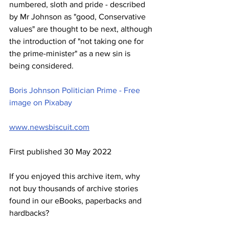
numbered, sloth and pride - described 
by Mr Johnson as "good, Conservative 
values" are thought to be next, although 
the introduction of "not taking one for 
the prime-minister" as a new sin is 
being considered. 
Boris Johnson Politician Prime - Free 
image on Pixabay
www.newsbiscuit.com
First published 30 May 2022
If you enjoyed this archive item, why 
not buy thousands of archive stories 
found in our eBooks, paperbacks and 
hardbacks?