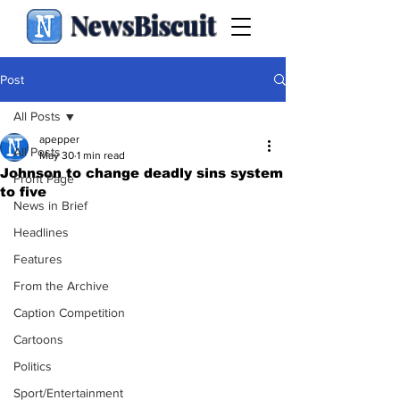
NewsBiscuit
Post
All Posts
apepper
All Posts
May 30
1 min read
Johnson to change deadly sins system
Front Page
to five
News in Brief
Headlines
Features
From the Archive
Caption Competition
Cartoons
Politics
Sport/Entertainment