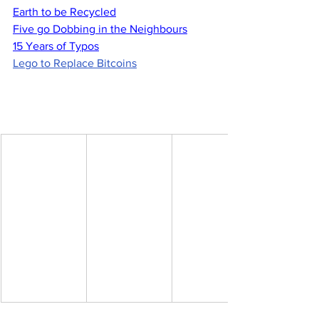
Earth to be Recycled
Five go Dobbing in the Neighbours
15 Years of Typos
Lego to Replace Bitcoins