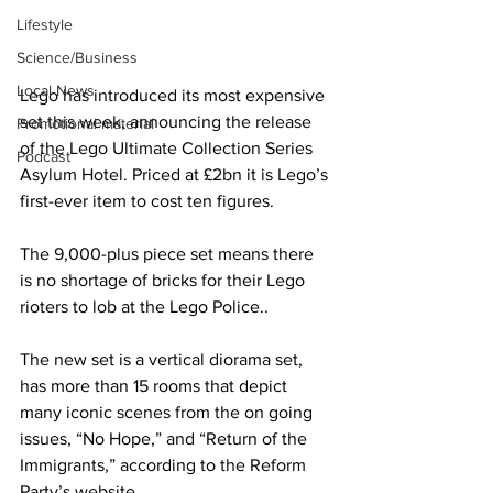
Lifestyle
Science/Business
Local News
Lego has introduced its most expensive 
set this week, announcing the release 
Promotional material
of the Lego Ultimate Collection Series 
Podcast
Asylum Hotel. Priced at £2bn it is Lego’s 
first-ever item to cost ten figures.
The 9,000-plus piece set means there 
is no shortage of bricks for their Lego 
rioters to lob at the Lego Police..
The new set is a vertical diorama set, 
has more than 15 rooms that depict 
many iconic scenes from the on going 
issues, “No Hope,” and “Return of the 
Immigrants,” according to the Reform 
Party’s website.