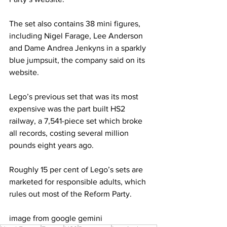
The set also contains 38 mini figures, 
including Nigel Farage, Lee Anderson 
and Dame Andrea Jenkyns in a sparkly 
blue jumpsuit, the company said on its 
website.
Lego’s previous set that was its most 
expensive was the part built HS2 
railway, a 7,541-piece set which broke 
all records, costing several million 
pounds eight years ago.
Roughly 15 per cent of Lego’s sets are 
marketed for responsible adults, which 
rules out most of the Reform Party.
image from google gemini 