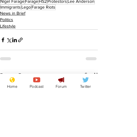
Nigel Farage
Farage
HS2
Protestors
Lee Anderson
Immigrants
Lego
Farage Riots
News in Brief
Politics
Lifestyle
See All
Recent Posts
Home
Podcast
Forum
Twitter