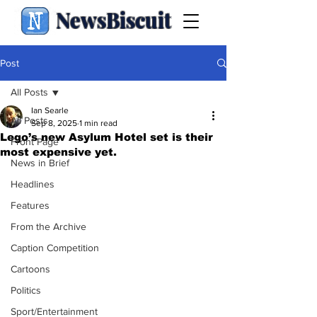
NewsBiscuit
Post
All Posts
Ian Searle
All Posts
Sep 8, 2025
1 min read
Lego’s new Asylum Hotel set is their
Front Page
most expensive yet.
News in Brief
Headlines
Features
From the Archive
Caption Competition
Cartoons
Politics
Sport/Entertainment