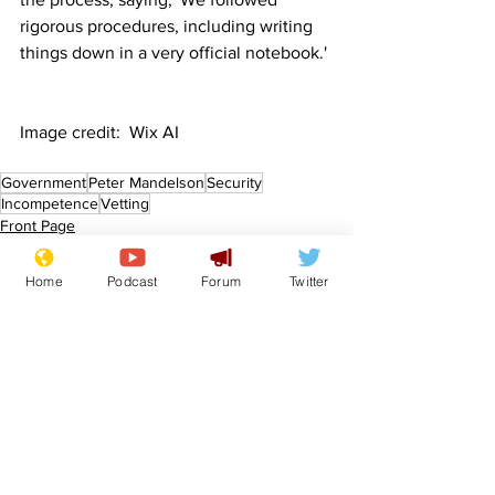
rigorous procedures, including writing 
things down in a very official notebook.'
Image credit:  Wix AI
Government
Peter Mandelson
Security
Incompetence
Vetting
Front Page
Politics
Home
Podcast
Forum
Twitter
See All
Recent Posts