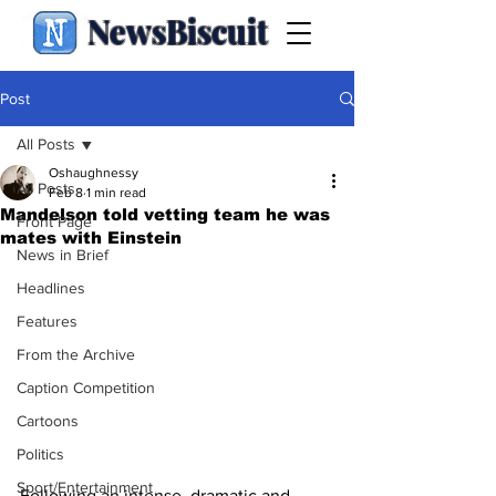
NewsBiscuit
Post
All Posts
Oshaughnessy
All Posts
Feb 8
1 min read
Mandelson told vetting team he was
Front Page
mates with Einstein
News in Brief
Headlines
Features
From the Archive
Caption Competition
Cartoons
Politics
Sport/Entertainment
Following an intense, dramatic and 