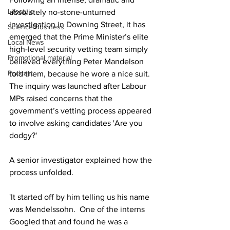
Lifestyle
absolutely no-stone-unturned 
investigation in Downing Street, it has 
Science/Business
emerged that the Prime Minister’s elite 
Local News
high-level security vetting team simply 
Promotional material
believed everything Peter Mandelson 
Podcast
told them, because he wore a nice suit.  
The inquiry was launched after Labour 
MPs raised concerns that the 
government’s vetting process appeared 
to involve asking candidates 'Are you 
dodgy?' 
A senior investigator explained how the 
process unfolded.
'It started off by him telling us his name 
was Mendelssohn.  One of the interns 
Googled that and found he was a 