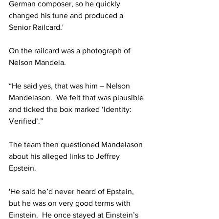
German composer, so he quickly 
changed his tune and produced a 
Senior Railcard.'
On the railcard was a photograph of 
Nelson Mandela.
“He said yes, that was him – Nelson 
Mandelason.  We felt that was plausible 
and ticked the box marked ‘Identity: 
Verified’.”
The team then questioned Mandelason 
about his alleged links to Jeffrey 
Epstein.
'He said he’d never heard of Epstein, 
but he was on very good terms with 
Einstein.  He once stayed at Einstein’s 