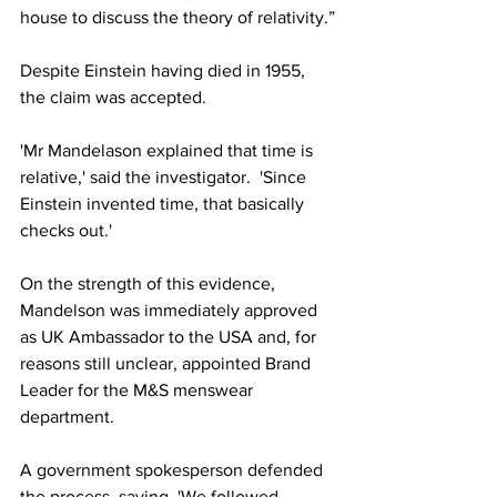
house to discuss the theory of relativity.”
Despite Einstein having died in 1955, 
the claim was accepted.
'Mr Mandelason explained that time is 
relative,' said the investigator.  'Since 
Einstein invented time, that basically 
checks out.'
On the strength of this evidence, 
Mandelson was immediately approved 
as UK Ambassador to the USA and, for 
reasons still unclear, appointed Brand 
Leader for the M&S menswear 
department.
A government spokesperson defended 
the process, saying, 'We followed 