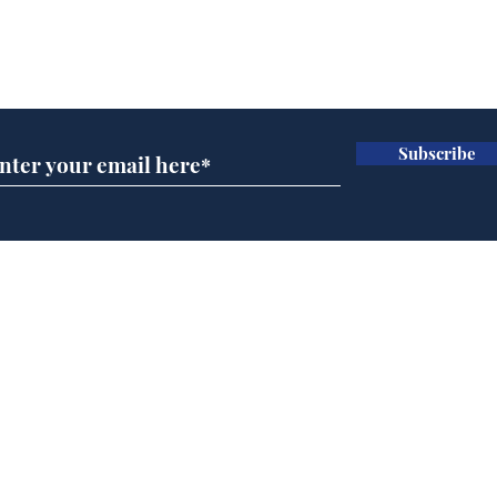
Subscribe for updates
Subscribe
Speed cameras on
Cyc
Moon capture SpaceX
lea
crash
dee
Home
Podcast
Captions
Writers' Room
All News