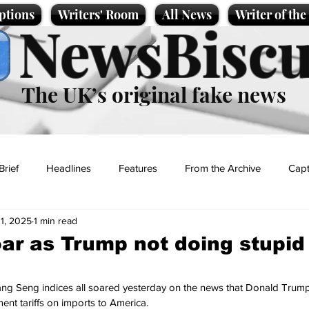
ptions
Writers' Room
All News
Writer of th
NewsBiscu
The UK’s original fake news
Brief
Headlines
Features
From the Archive
Capt
11, 2025
1 min read
Entertainment
Lifestyle
Science/Business
Local News
ar as Trump not doing stupid
t
ng Seng indices all soared yesterday on the news that Donald Trump
ent tariffs on imports to America. 