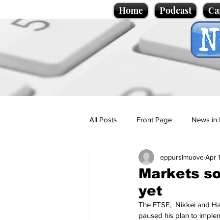
Home
Podcast
Ca
All Posts
Front Page
News in 
eppursimuove
Apr 
Cartoons
Politics
Sport/
Markets so
yet
Promotional material
Podcas
The FTSE,  Nikkei and Ha
paused his plan to implem