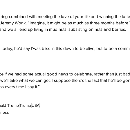
 Spring combined with meeting the love of your life and winning the lotte
t Jeremy Wonk. “Imagine, it might be as much as three months before 
and we all end up living in mud huts, subsisting on nuts and berries.
 today, he’d say t'was bliss in this dawn to be alive, but to be a com
ice if we had some actual good news to celebrate, rather than just ba
y we’ll take what we can get. I suppose there’s the fact that he’ll be go
s every time I say it.”
ald Trump
Trump
USA
iness