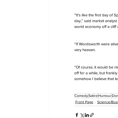
“It’s like the first day of
day,” said market analys
world economy off a cliff 
“If Wordsworth were alive
very heaven.
“Of course, it would be n
off for a while, but frankl
somehow I believe that les
Comedy
Satire
Humour
Don
Front Page
Science/Bus