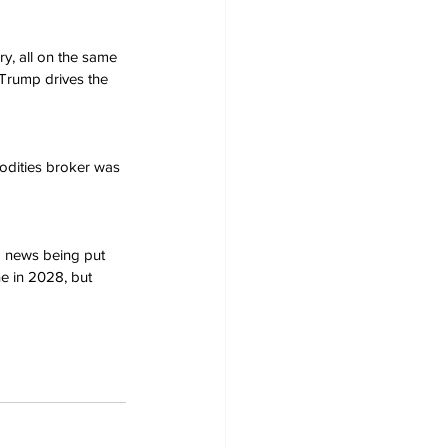
ry, all on the same 
Trump drives the 
modities broker was 
d news being put 
ne in 2028, but 