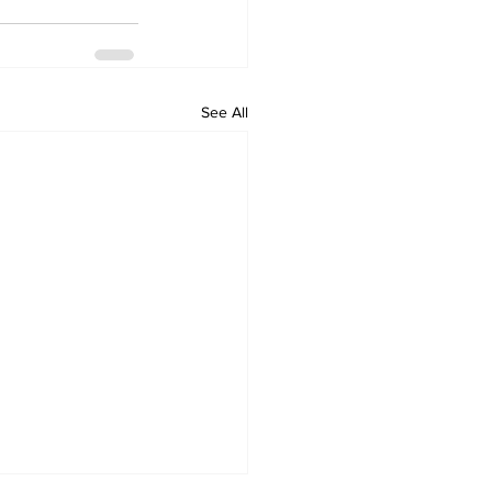
See All