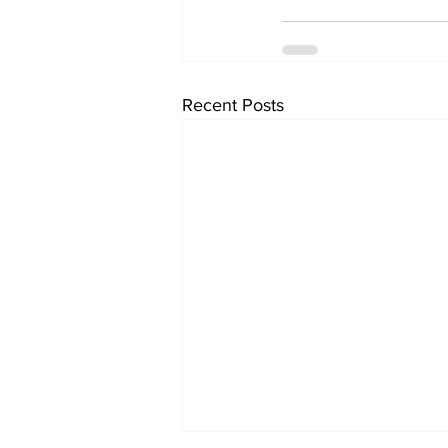
Recent Posts