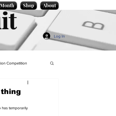
e Month
Shop
About
it
Log In
ion Competition
 thing
 has temporarily 