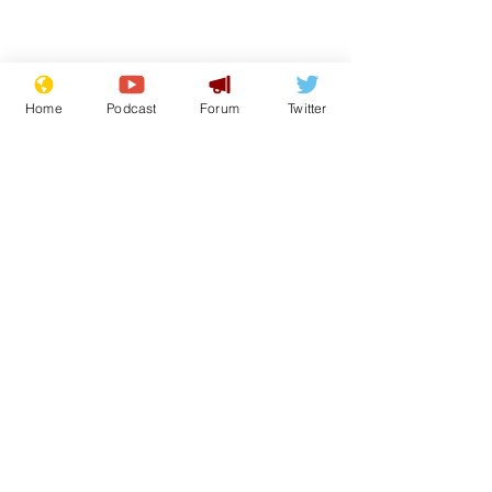
Home
Podcast
Forum
Twitter