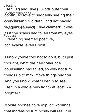
Lifestyle
Glen (37) and Diya (38) attribute their 
Science/Business
continued love to suddenly seeing their 
Local News
browsers in vivid detail and not having 
to squint so much. Diya claimed: 'It was 
Promotional material
as if the scales had fallen from my eyes. 
Podcast
Everything seemed positive, 
achievable, even Brexit.'
'I know you're told not to do it, but I just 
thought, what the hell? Marriage 
counselling had failed, so why not turn 
things up to max, make things brighter. 
And you know what? I begin to see 
Glen in a whole new light - at least 5% 
brighter.'
Mobile phones have explicit warnings 
that increasing luminosity will result in 