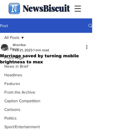
NewsBiscuit
Post
All Posts
Wrenfoe
All Posts
Feb 21, 2023
1 min read
Marriage saved by turning mobile
Front Page
brightness to max
News in Brief
Headlines
Features
From the Archive
Caption Competition
Cartoons
Politics
Sport/Entertainment