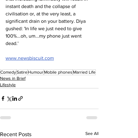
instant death and the collapse of 
civilisation or, at the very least, a 
significant drain on your battery. Diya 
gushed: 'In life we just need to give 
100%...oh, um...my phone just went 
dead.'
www.newsbiscuit.com
Comedy
Satire
Humour
Mobile phones
Married Life
News in Brief
Lifestyle
See All
Recent Posts