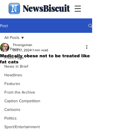
NewsBiscuit
Post
All Posts
Throngsman
All Posts
Oct 17, 2024
1 min read
Medically obese not to be treated like
Front Page
fat cats
News in Brief
Headlines
Features
From the Archive
Caption Competition
Cartoons
Politics
Sport/Entertainment