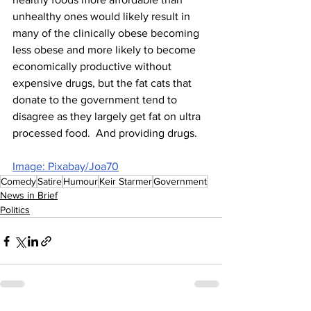
unhealthy ones would likely result in 
many of the clinically obese becoming 
less obese and more likely to become 
economically productive without 
expensive drugs, but the fat cats that 
donate to the government tend to 
disagree as they largely get fat on ultra 
processed food.  And providing drugs.
Image: Pixabay/Joa70
Comedy
Satire
Humour
Keir Starmer
Government
News in Brief
Politics