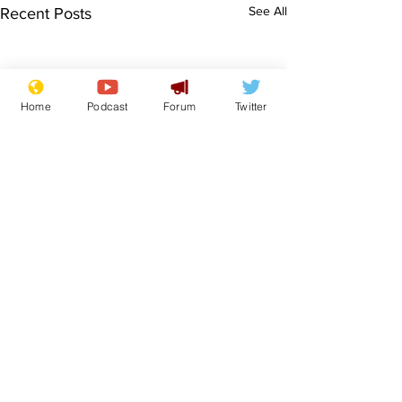
See All
Recent Posts
Home
Podcast
Forum
Twitter