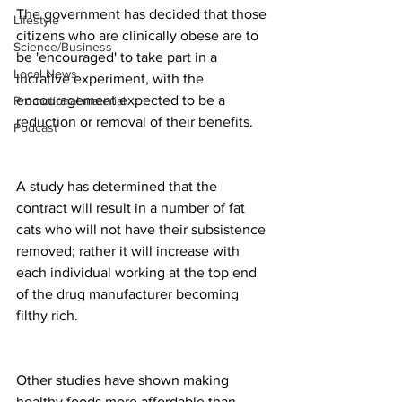
The government has decided that those 
Lifestyle
citizens who are clinically obese are to 
Science/Business
be 'encouraged' to take part in a 
Local News
lucrative experiment, with the 
encouragement expected to be a 
Promotional material
reduction or removal of their benefits.
Podcast
A study has determined that the 
contract will result in a number of fat 
cats who will not have their subsistence 
removed; rather it will increase with 
each individual working at the top end 
of the drug manufacturer becoming 
filthy rich.  
Other studies have shown making 
healthy foods more affordable than 