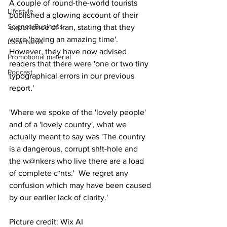
A couple of round-the-world tourists 
Lifestyle
published a glowing account of their 
Science/Business
experience of Iran, stating that they 
were 'having an amazing time'.  
Local News
However, they have now advised 
Promotional material
readers that there were 'one or two tiny 
Podcast
typographical errors in our previous 
report.'
'Where we spoke of the 'lovely people' 
and of a 'lovely country', what we 
actually meant to say was 'The country 
is a dangerous, corrupt sh!t-hole and 
the w@nkers who live there are a load 
of complete c*nts.'  We regret any 
confusion which may have been caused 
by our earlier lack of clarity.'
Picture credit: Wix AI