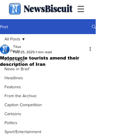
NewsBiscuit
Post
All Posts
Titus
All Posts
Feb 25, 2025
1 min read
Motorcycle tourists amend their
Front Page
description of Iran
News in Brief
Headlines
Features
From the Archive
Caption Competition
Cartoons
Politics
Sport/Entertainment