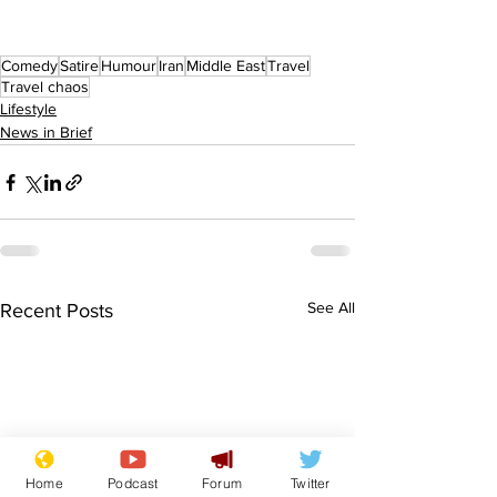
Comedy
Satire
Humour
Iran
Middle East
Travel
Travel chaos
Lifestyle
News in Brief
See All
Recent Posts
Home
Podcast
Forum
Twitter