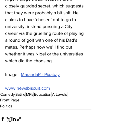
closely guarded secret, which suggests 
that they were probably a bit shit. He 
claims to have ‘chosen’ not to go to 
university, instead pursuing a City 
career via the gruelling route of playing 
a round of golf with one of his Dad’s 
mates. Perhaps now we’ll find out 
whether it was Nigel or the universities 
which did the choosing . . .
Image:  
MarandaP - Pixabay
www.newsbiscuit.com
Comedy
Satire
MPs
Education
A Levels
Front Page
Politics