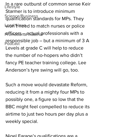
In a rare outburst of common sense Keir 
Lifestyle
Starmer is to introduce minimum 
Science/Business
qualification standards for MPs. They 
Local News
won’t need to match nurses or police 
officers – actual professionals with a 
Promotional material
responsible job – but a minimum of 3 A 
Podcast
Levels at grade C will help to reduce 
the number of no-hopers who didn’t 
fancy PE teacher training college. Lee 
Anderson’s tyre swing will go, too.
Such a move would devastate Reform, 
reducing it from a mighty four MPs to 
possibly one, a figure so low that the 
BBC might feel compelled to reduce its 
airtime to just two hours per day plus a 
weekly special.
Nigel Farage’s qualifications are a 