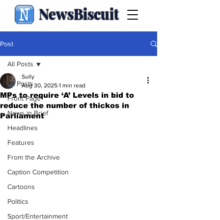
NewsBiscuit
Post
All Posts
Sully
All Posts
Aug 30, 2025
1 min read
MPs to require ‘A’ Levels in bid to
Front Page
reduce the number of thickos in
News in Brief
Parliament
Headlines
Features
From the Archive
Caption Competition
Cartoons
Politics
Sport/Entertainment