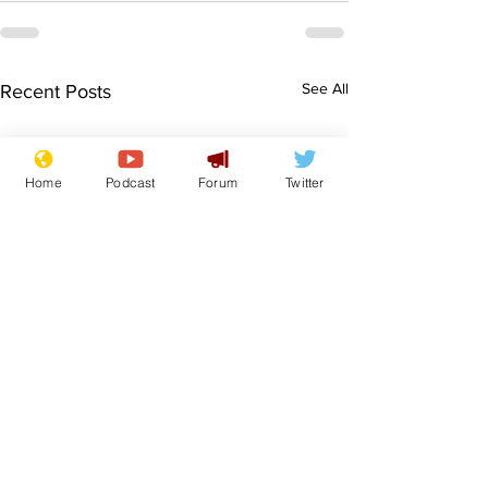
See All
Recent Posts
Home
Podcast
Forum
Twitter