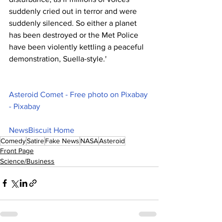
suddenly cried out in terror and were 
suddenly silenced. So either a planet 
has been destroyed or the Met Police 
have been violently kettling a peaceful 
demonstration, Suella-style.'
Asteroid Comet - Free photo on Pixabay 
- Pixabay
NewsBiscuit Home
Comedy
Satire
Fake News
NASA
Asteroid
Front Page
Science/Business