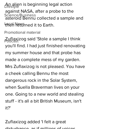
An alien is beginning legal action 
Lifestyle
against NASA, after a probe to the 
Science/Business
asteroid Bennu collected a sample and 
Local News
then returned it to Earth.
Promotional material
Zuflaxizog said 'Stole a sample I think 
Podcast
you'll find. I had just finished renovating 
my summer house and that probe has 
made a complete mess of my garden. 
Mrs Zuflaxizog is not pleased. You have 
a cheek calling Bennu the most 
dangerous rock in the Solar System, 
when Suella Braverman lives on your 
one. Going to a new world and stealing 
stuff - it's all a bit British Museum, isn't 
it?'
Zuflaxizog added 'I felt a great 
disturbance, as if millions of voices 