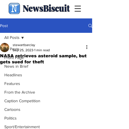
NewsBiscuit
Post
All Posts
stewartbarclay
All Posts
Sep 25, 2023
1 min read
NASA retrieves asteroid sample, but
Front Page
gets sued for theft
News in Brief
Headlines
Features
From the Archive
Caption Competition
Cartoons
Politics
Sport/Entertainment