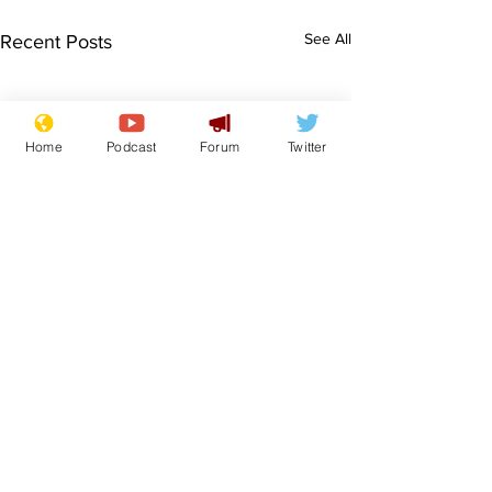
See All
Recent Posts
Home
Podcast
Forum
Twitter