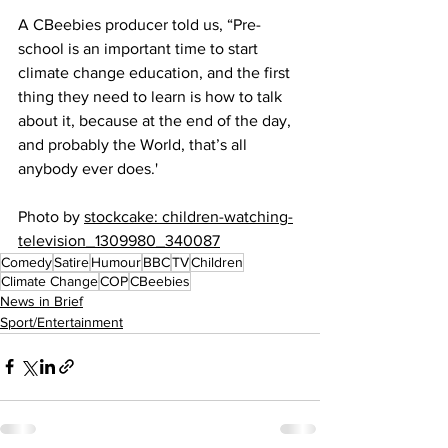
A CBeebies producer told us, “Pre-
school is an important time to start 
climate change education, and the first 
thing they need to learn is how to talk 
about it, because at the end of the day, 
and probably the World, that’s all 
anybody ever does.'
Photo by 
stockcake: children-watching-
television_1309980_340087
Comedy
Satire
Humour
BBC
TV
Children
Climate Change
COP
CBeebies
News in Brief
Sport/Entertainment