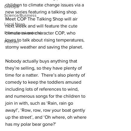
children to climate change issues via a 
Lifestyle
new series featuring a talking shop. 
Science/Business
Meet COP The Talking Shop will air 
Local News
next week and will feature the cute 
climate aware character COP, who 
Promotional material
loves to talk about rising temperatures, 
Podcast
stormy weather and saving the planet. 
Nobody actually buys anything that 
they’re selling, so they have plenty of 
time for a natter.  There’s also plenty of 
comedy to keep the toddlers amused 
including lots of references to wind, 
and numerous songs for the children to 
join in with, such as ‘Rain, rain go 
away!’, ‘Row, row, row your boat gently 
up the street’, and ‘Oh where, oh where 
has my polar bear gone?’