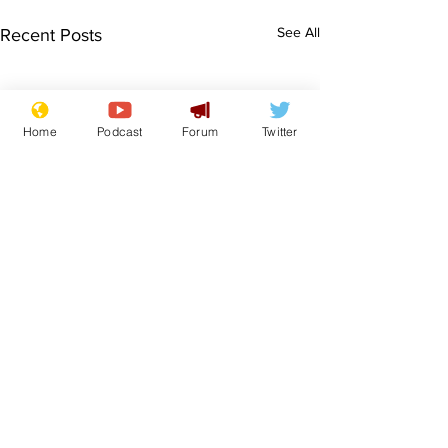
See All
Recent Posts
Home
Podcast
Forum
Twitter