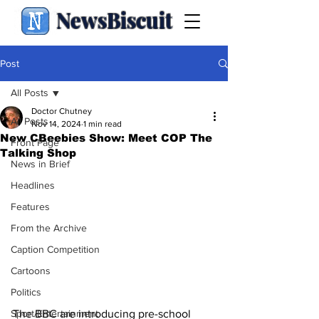
NewsBiscuit
Post
All Posts
Doctor Chutney
All Posts
Nov 14, 2024
1 min read
New CBeebies Show: Meet COP The
Front Page
Talking Shop
News in Brief
Headlines
Features
From the Archive
Caption Competition
Cartoons
Politics
The BBC are introducing pre-school 
Sport/Entertainment