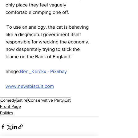
only place they feel vaguely 
comfortable crimping one off.
'To use an analogy, the cat is behaving 
like a disgraceful government itself 
responsible for wrecking the economy, 
now desperately trying to stick the 
blame on the Bank of England.'
Image:
Ben_Kerckx - Pixabay
www.newsbiscuit.com
Comedy
Satire
Conservative Party
Cat
Front Page
Politics