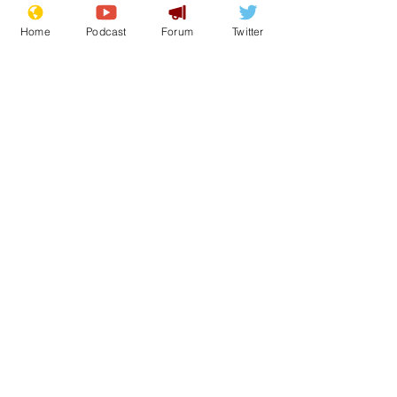
Home
Podcast
Forum
Twitter
See All
Recent Posts