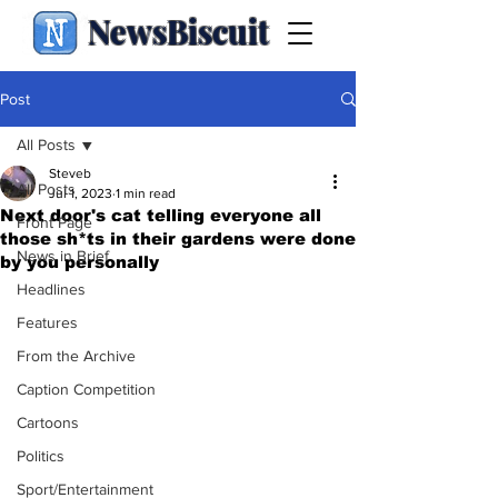
NewsBiscuit
Post
All Posts
Steveb
All Posts
Jul 1, 2023
1 min read
Next door's cat telling everyone all
Front Page
those sh*ts in their gardens were done
News in Brief
by you personally
Headlines
Features
From the Archive
Caption Competition
Cartoons
Politics
Sport/Entertainment