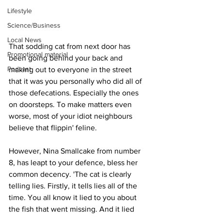
Lifestyle
Science/Business
Local News
That sodding cat from next door has 
Promotional material
been going behind your back and 
Podcast
making out to everyone in the street 
that it was you personally who did all of 
those defecations. Especially the ones 
on doorsteps. To make matters even 
worse, most of your idiot neighbours 
believe that flippin' feline.
However, Nina Smallcake from number 
8, has leapt to your defence, bless her 
common decency. 'The cat is clearly 
telling lies. Firstly, it tells lies all of the 
time. You all know it lied to you about 
the fish that went missing. And it lied 