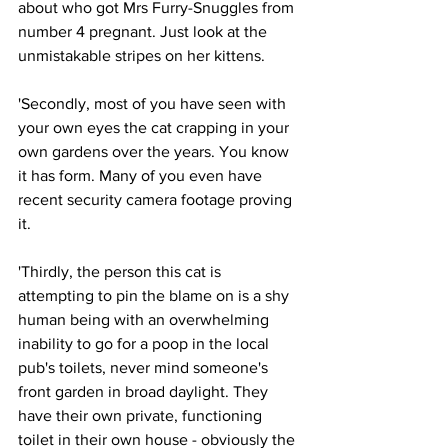
about who got Mrs Furry-Snuggles from 
number 4 pregnant. Just look at the 
unmistakable stripes on her kittens. 
'Secondly, most of you have seen with 
your own eyes the cat crapping in your 
own gardens over the years. You know 
it has form. Many of you even have 
recent security camera footage proving 
it.
'Thirdly, the person this cat is 
attempting to pin the blame on is a shy 
human being with an overwhelming 
inability to go for a poop in the local 
pub's toilets, never mind someone's 
front garden in broad daylight. They 
have their own private, functioning 
toilet in their own house - obviously the 