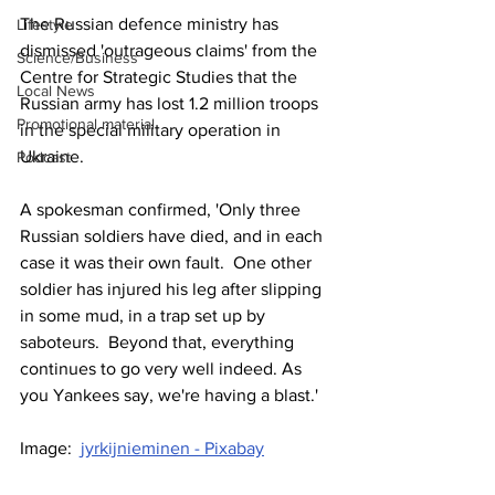
The Russian defence ministry has 
Lifestyle
dismissed 'outrageous claims' from the 
Science/Business
Centre for Strategic Studies that the 
Local News
Russian army has lost 1.2 million troops 
Promotional material
in the special military operation in 
Ukraine.
Podcast
A spokesman confirmed, 'Only three 
Russian soldiers have died, and in each 
case it was their own fault.  One other 
soldier has injured his leg after slipping 
in some mud, in a trap set up by 
saboteurs.  Beyond that, everything 
continues to go very well indeed. As 
you Yankees say, we're having a blast.'
Image:  
jyrkijnieminen - Pixabay