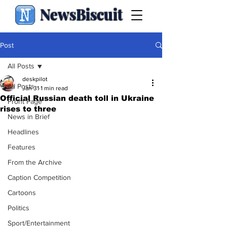
NewsBiscuit
Post
All Posts
deskpilot
All Posts
Jan 31
1 min read
Official Russian death toll in Ukraine
Front Page
rises to three
News in Brief
Headlines
Features
From the Archive
Caption Competition
Cartoons
Politics
Sport/Entertainment