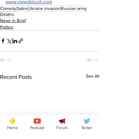
www.newsbicuit.com
Comedy
Satire
Ukraine invasion
Russian army
Deaths
News in Brief
Politics
See All
Recent Posts
Home
Podcast
Forum
Twitter