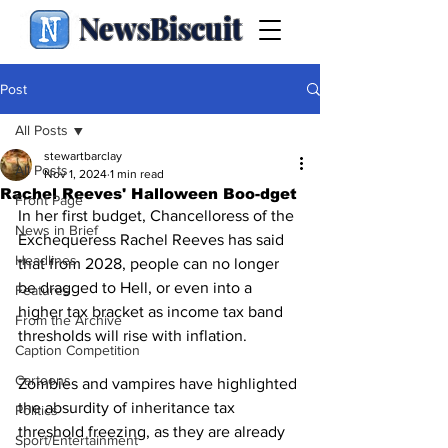
NewsBiscuit
Post
All Posts
stewartbarclay
All Posts
Nov 1, 2024
1 min read
Rachel Reeves' Halloween Boo-dget
Front Page
In her first budget, Chancelloress of the 
News in Brief
Exchequeress Rachel Reeves has said 
Headlines
that from 2028, people can no longer 
be dragged to Hell, or even into a 
Features
higher tax bracket as income tax band 
From the Archive
thresholds will rise with inflation.
Caption Competition
Cartoons
Zombies and vampires have highlighted 
the absurdity of inheritance tax 
Politics
threshold freezing, as they are already 
Sport/Entertainment