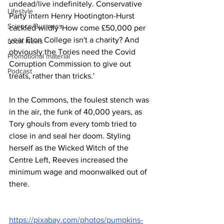
undead/live indefinitely. Conservative 
Lifestyle
Party intern Henry Hootington-Hurst 
Science/Business
cackled wildly 'How come £50,000 per 
year Eton College isn't a charity? And 
Local News
obviously the Tories need the Covid 
Promotional material
Corruption Commission to give out 
Podcast
treats, rather than tricks.'
In the Commons, the foulest stench was 
in the air, the funk of 40,000 years, as 
Tory ghouls from every tomb tried to 
close in and seal her doom. Styling 
herself as the Wicked Witch of the 
Centre Left, Reeves increased the 
minimum wage and moonwalked out of 
there.
https://pixabay.com/photos/pumpkins-