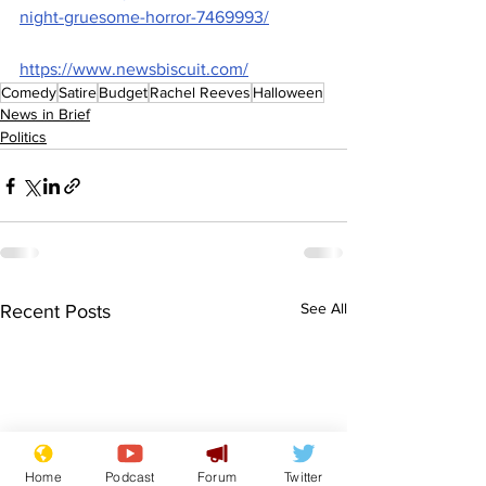
night-gruesome-horror-7469993/
https://www.newsbiscuit.com/
Comedy
Satire
Budget
Rachel Reeves
Halloween
News in Brief
Politics
See All
Recent Posts
Home
Podcast
Forum
Twitter