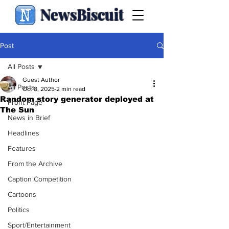
NewsBiscuit
Post
All Posts
Guest Author
All Posts
Oct 8, 2025
2 min read
Random story generator deployed at
Front Page
The Sun
News in Brief
Headlines
Features
From the Archive
Caption Competition
Cartoons
Politics
Sport/Entertainment