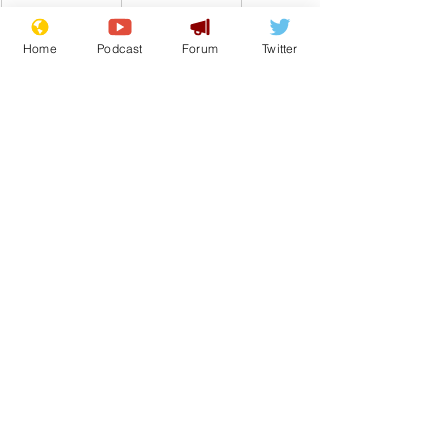
Home
Podcast
Forum
Twitter
Comedy
Satire
Headlines
Tabloids
From the Archive