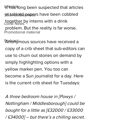
Lifestyle
It has long been suspected that articles 
at tabloid papers have been cobbled 
Science/Business
together by interns with a drink 
Local News
problem. But the reality is far worse. 
Promotional material
Podcast
Anonymous sources have received a 
copy of a crib sheet that sub-editors can 
use to churn out stories on demand by 
simply highlighting options with a 
yellow marker pen. You too can 
become a Sun journalist for a day. Here 
is the current crib sheet for Tuesdays:
A three bedroom house in [Powys / 
Nottingham / Middlesborough] could be 
bought for a little as [£32000 / £33000 
/ £34000] – but there’s a chilling secret.