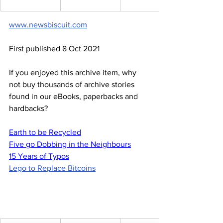
www.newsbiscuit.com
First published 8 Oct 2021
If you enjoyed this archive item, why 
not buy thousands of archive stories 
found in our eBooks, paperbacks and 
hardbacks?
Earth to be Recycled
Five go Dobbing in the Neighbours
15 Years of Typos
Lego to Replace Bitcoins