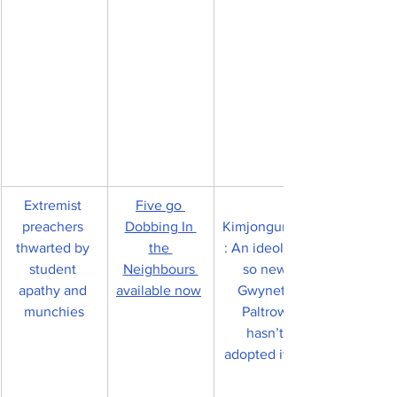
Extremist 
Five go 
preachers 
Dobbing In 
Kimjongunism
thwarted by 
the 
: An ideology 
student 
Neighbours 
so new 
apathy and 
available now
Gwyneth 
munchies
Paltrow 
hasn’t 
adopted it yet