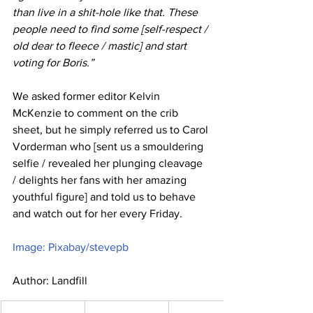
than live in a shit-hole like that. These 
people need to find some [self-respect / 
old dear to fleece / mastic] and start 
voting for Boris.”
We asked former editor Kelvin 
McKenzie to comment on the crib 
sheet, but he simply referred us to Carol 
Vorderman who [sent us a smouldering 
selfie / revealed her plunging cleavage 
/ delights her fans with her amazing 
youthful figure] and told us to behave 
and watch out for her every Friday.
Image: Pixabay/stevepb
Author: Landfill