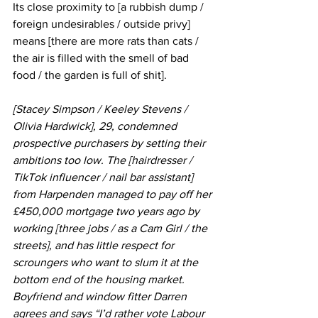
Its close proximity to [a rubbish dump / 
foreign undesirables / outside privy] 
means [there are more rats than cats / 
the air is filled with the smell of bad 
food / the garden is full of shit].
[Stacey Simpson / Keeley Stevens / 
Olivia Hardwick], 29, condemned 
prospective purchasers by setting their 
ambitions too low. The [hairdresser / 
TikTok influencer / nail bar assistant] 
from Harpenden managed to pay off her 
£450,000 mortgage two years ago by 
working [three jobs / as a Cam Girl / the 
streets], and has little respect for 
scroungers who want to slum it at the 
bottom end of the housing market. 
Boyfriend and window fitter Darren 
agrees and says “I’d rather vote Labour 