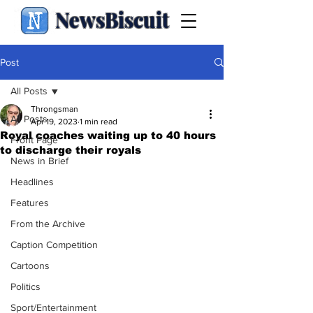
NewsBiscuit
Post
All Posts
Throngsman
All Posts
Apr 19, 2023
1 min read
Royal coaches waiting up to 40 hours
Front Page
to discharge their royals
News in Brief
Headlines
Features
From the Archive
Caption Competition
Cartoons
Politics
Sport/Entertainment