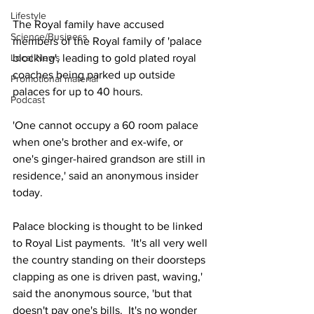
Lifestyle
The Royal family have accused 
Science/Business
members of the Royal family of 'palace 
Local News
blocking', leading to gold plated royal 
coaches being parked up outside 
Promotional material
palaces for up to 40 hours.  
Podcast
'One cannot occupy a 60 room palace 
when one's brother and ex-wife, or 
one's ginger-haired grandson are still in 
residence,' said an anonymous insider 
today.  
Palace blocking is thought to be linked 
to Royal List payments.  'It's all very well 
the country standing on their doorsteps 
clapping as one is driven past, waving,' 
said the anonymous source, 'but that 
doesn't pay one's bills.  It's no wonder 