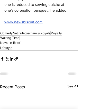
one is reduced to serving quiche at 
one's coronation banquet,' he added.
www.newsbiscuit.com
Comedy
Satire
Royal family
Royals
Royalty
Waiting Time
News in Brief
Lifestyle
See All
Recent Posts