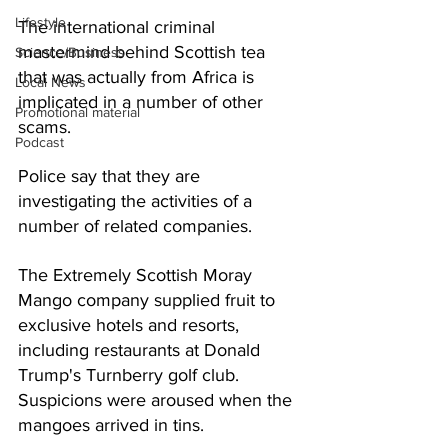
Lifestyle
The international criminal 
mastermind behind Scottish tea 
Science/Business
that was actually from Africa is 
Local News
implicated in a number of other 
Promotional material
scams.
Podcast
Police say that they are 
investigating the activities of a 
number of related companies. 
The Extremely Scottish Moray 
Mango company supplied fruit to 
exclusive hotels and resorts, 
including restaurants at Donald 
Trump's Turnberry golf club.  
Suspicions were aroused when the 
mangoes arrived in tins.