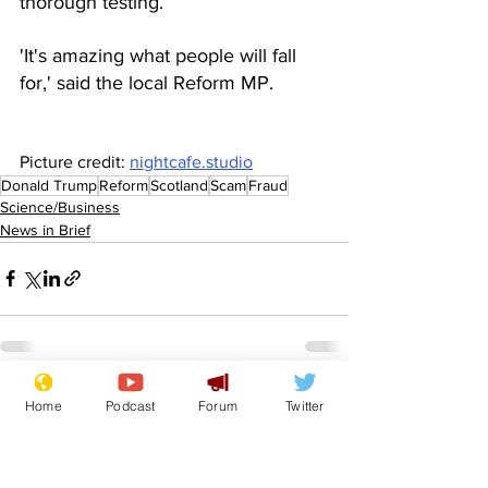
thorough testing.
'It's amazing what people will fall 
for,' said the local Reform MP.
Picture credit: 
nightcafe.studio
Donald Trump
Reform
Scotland
Scam
Fraud
Science/Business
News in Brief
See All
Recent Posts
Home
Podcast
Forum
Twitter