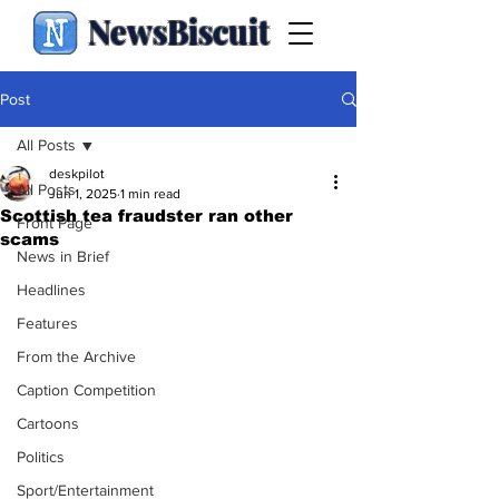
NewsBiscuit
Post
All Posts
deskpilot
All Posts
Jun 1, 2025
1 min read
Scottish tea fraudster ran other
Front Page
scams
News in Brief
Headlines
Features
From the Archive
Caption Competition
Cartoons
Politics
Sport/Entertainment