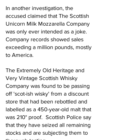
In another investigation, the 
accused claimed that The Scottish 
Unicorn Milk Mozzarella Company 
was only ever intended as a joke.  
Company records showed sales 
exceeding a million pounds, mostly 
to America.
The Extremely Old Heritage and 
Very Vintage Scottish Whisky 
Company was found to be passing 
off 'scot-ish wisky' from a discount 
store that had been rebottled and 
labelled as a 450-year-old malt that 
was 210° proof.  Scottish Police say 
that they have seized all remaining 
stocks and are subjecting them to 