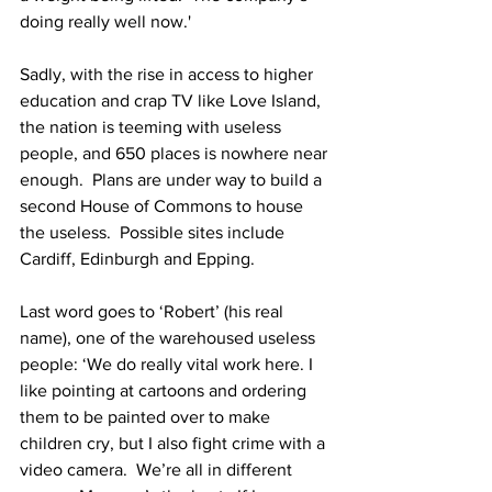
doing really well now.'
Sadly, with the rise in access to higher 
education and crap TV like Love Island, 
the nation is teeming with useless 
people, and 650 places is nowhere near 
enough.  Plans are under way to build a 
second House of Commons to house 
the useless.  Possible sites include 
Cardiff, Edinburgh and Epping.
Last word goes to ‘Robert’ (his real 
name), one of the warehoused useless 
people: ‘We do really vital work here. I 
like pointing at cartoons and ordering 
them to be painted over to make 
children cry, but I also fight crime with a 
video camera.  We’re all in different 