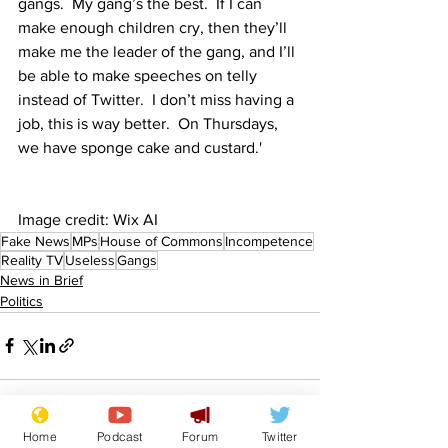
gangs.  My gang’s the best.  If I can 
make enough children cry, then they’ll 
make me the leader of the gang, and I’ll 
be able to make speeches on telly 
instead of Twitter.  I don’t miss having a 
job, this is way better.  On Thursdays, 
we have sponge cake and custard.'
Image credit: Wix AI
Fake News
MPs
House of Commons
Incompetence
Reality TV
Useless
Gangs
News in Brief
Politics
Home
Podcast
Forum
Twitter