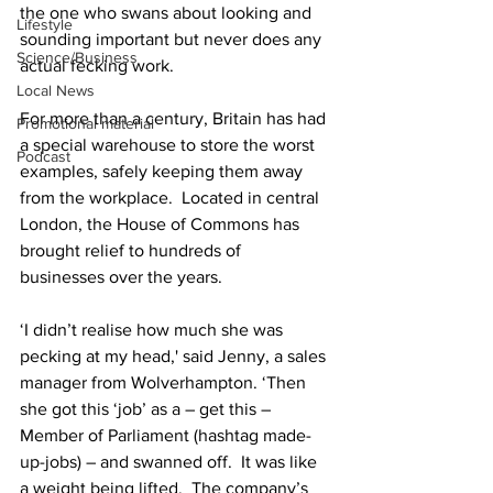
the one who swans about looking and 
Lifestyle
sounding important but never does any 
Science/Business
actual fecking work.
Local News
For more than a century, Britain has had 
Promotional material
a special warehouse to store the worst 
Podcast
examples, safely keeping them away 
from the workplace.  Located in central 
London, the House of Commons has 
brought relief to hundreds of 
businesses over the years.
‘I didn’t realise how much she was 
pecking at my head,' said Jenny, a sales 
manager from Wolverhampton. ‘Then 
she got this ‘job’ as a – get this – 
Member of Parliament (hashtag made-
up-jobs) – and swanned off.  It was like 
a weight being lifted.  The company’s 