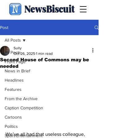
NewsBiscuit
Post
All Posts
Sully
All Posts
Oct 26, 2025
1 min read
Second House of Commons may be
Front Page
needed
News in Brief
Headlines
Features
From the Archive
Caption Competition
Cartoons
Politics
We’ve all had that useless colleague, 
Sport/Entertainment