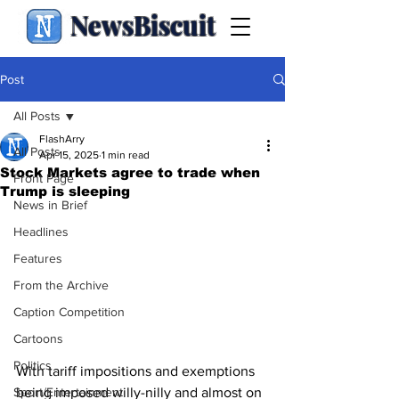
NewsBiscuit
Post
All Posts
FlashArry
All Posts
Apr 15, 2025
1 min read
Stock Markets agree to trade when
Front Page
Trump is sleeping
News in Brief
Headlines
Features
From the Archive
Caption Competition
Cartoons
Politics
With tariff impositions and exemptions 
Sport/Entertainment
being imposed willy-nilly and almost on 