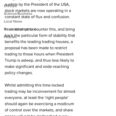
a whim by the President of the USA, 
Lifestyle
stock markets are now operating in a 
Science/Business
constant state of flux and confusion.
Local News
Promotional material
In an attempt to counter this, and bring 
back the particular form of stability that 
Podcast
benefits the leading trading houses, a 
proposal has been made to restrict 
trading to those hours when President 
Trump is asleep, and thus less likely to 
make significant and wide-reaching 
policy changes.
Whilst admitting this time-locked 
trading may be inconvenient for almost 
everyone, at least the 'right people' 
should again be exercising a modicum 
of control over the markets, and share 