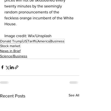
prices will not be skidooshed every 
twenty minutes by the seemingly 
random pronouncements of the 
feckless orange incumbent of the White 
House.
Image credit: Wix/Unsplash
Donald Trump
US
Tariffs
America
Business
Stock market
News in Brief
Science/Business
See All
Recent Posts