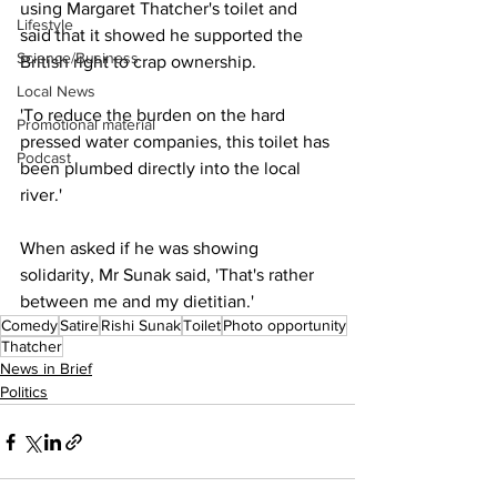
using Margaret Thatcher's toilet and 
Lifestyle
said that it showed he supported the 
Science/Business
British right to crap ownership.
Local News
'To reduce the burden on the hard 
Promotional material
pressed water companies, this toilet has 
Podcast
been plumbed directly into the local 
river.'
When asked if he was showing 
solidarity, Mr Sunak said, 'That's rather 
between me and my dietitian.'
Comedy
Satire
Rishi Sunak
Toilet
Photo opportunity
Thatcher
News in Brief
Politics