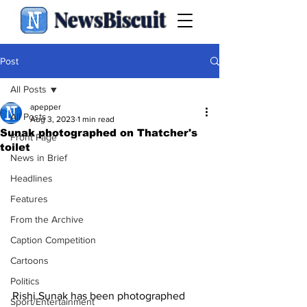
NewsBiscuit
Post
All Posts
apepper
All Posts
Aug 3, 2023
1 min read
Sunak photographed on Thatcher's
Front Page
toilet
News in Brief
Headlines
Features
From the Archive
Caption Competition
Cartoons
Politics
Rishi Sunak has been photographed 
Sport/Entertainment