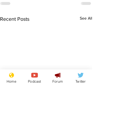
See All
Recent Posts
Home
Podcast
Forum
Twitter