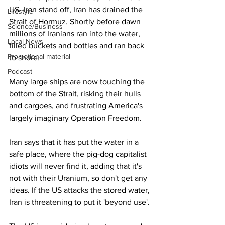
US- Iran stand off, Iran has drained the 
Lifestyle
Strait of Hormuz. Shortly before dawn 
Science/Business
millions of Iranians ran into the water, 
Local News
filled buckets and bottles and ran back 
Promotional material
to shore.
Podcast
Many large ships are now touching the 
bottom of the Strait, risking their hulls 
and cargoes, and frustrating America's 
largely imaginary Operation Freedom.
Iran says that it has put the water in a 
safe place, where the pig-dog capitalist 
idiots will never find it, adding that it's 
not with their Uranium, so don't get any 
ideas. If the US attacks the stored water, 
Iran is threatening to put it 'beyond use'.