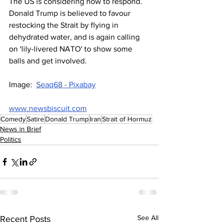
The US is considering how to respond. 
Donald Trump is believed to favour 
restocking the Strait by flying in 
dehydrated water, and is again calling 
on 'lily-livered NATO' to show some 
balls and get involved.
Image:  
Seaq68 - Pixabay
www.newsbiscuit.com
Comedy
Satire
Donald Trump
Iran
Strait of Hormuz
News in Brief
Politics
See All
Recent Posts