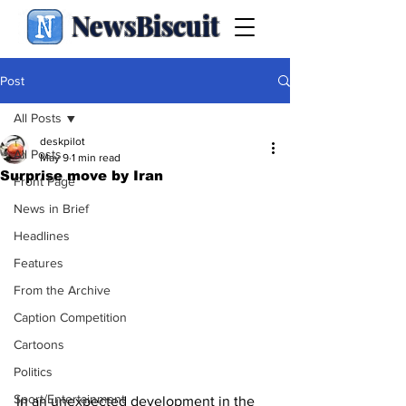
NewsBiscuit
Post
All Posts
deskpilot
All Posts
May 9
1 min read
Surprise move by Iran
Front Page
News in Brief
Headlines
Features
From the Archive
Caption Competition
Cartoons
Politics
Sport/Entertainment
In an unexpected development in the 