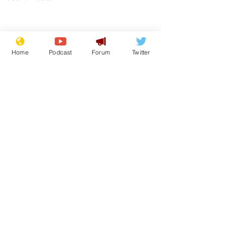
Home
Podcast
Forum
Twitter