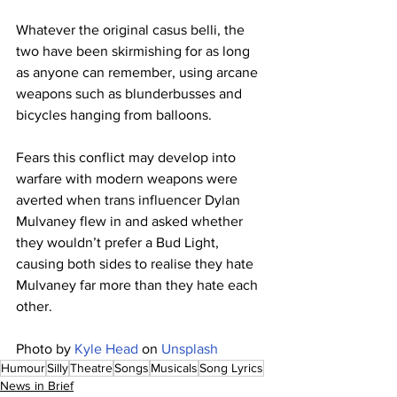
Whatever the original casus belli, the 
two have been skirmishing for as long 
as anyone can remember, using arcane 
weapons such as blunderbusses and 
bicycles hanging from balloons. 
Fears this conflict may develop into 
warfare with modern weapons were 
averted when trans influencer Dylan 
Mulvaney flew in and asked whether 
they wouldn’t prefer a Bud Light, 
causing both sides to realise they hate 
Mulvaney far more than they hate each 
other.
Photo by 
Kyle Head
 on 
Unsplash
Humour
Silly
Theatre
Songs
Musicals
Song Lyrics
News in Brief