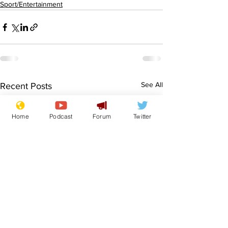
Sport/Entertainment
See All
Recent Posts
Home
Podcast
Forum
Twitter