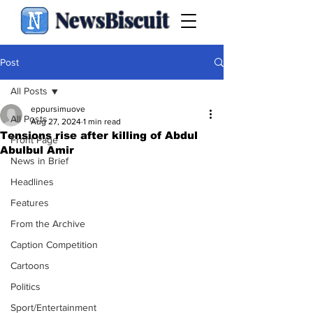
NewsBiscuit
Post
All Posts
eppursimuove
All Posts
Aug 27, 2024
1 min read
Tensions rise after killing of Abdul
Front Page
Abulbul Amir
News in Brief
Headlines
Features
From the Archive
Caption Competition
Cartoons
Politics
Sport/Entertainment