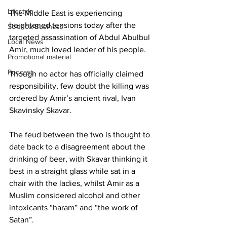
Lifestyle
The Middle East is experiencing 
heightened tensions today after the 
Science/Business
targeted assassination of Abdul Abulbul 
Local News
Amir, much loved leader of his people.
Promotional material
Podcast
Though no actor has officially claimed 
responsibility, few doubt the killing was 
ordered by Amir’s ancient rival, Ivan 
Skavinsky Skavar. 
The feud between the two is thought to 
date back to a disagreement about the 
drinking of beer, with Skavar thinking it 
best in a straight glass while sat in a 
chair with the ladies, whilst Amir as a 
Muslim considered alcohol and other 
intoxicants “haram” and “the work of 
Satan”.