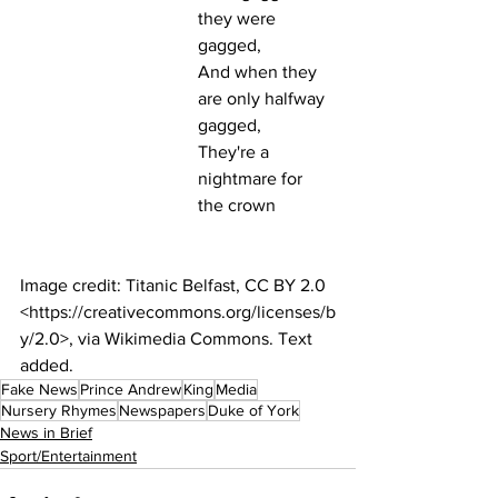
they were 
gagged,
And when they 
are only halfway 
gagged,
They're a 
nightmare for 
the crown
Image credit: Titanic Belfast, CC BY 2.0 
<https://creativecommons.org/licenses/b
y/2.0>, via Wikimedia Commons. Text 
added.
Fake News
Prince Andrew
King
Media
Nursery Rhymes
Newspapers
Duke of York
News in Brief
Sport/Entertainment