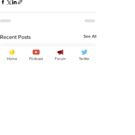
See All
Recent Posts
Home
Podcast
Forum
Twitter