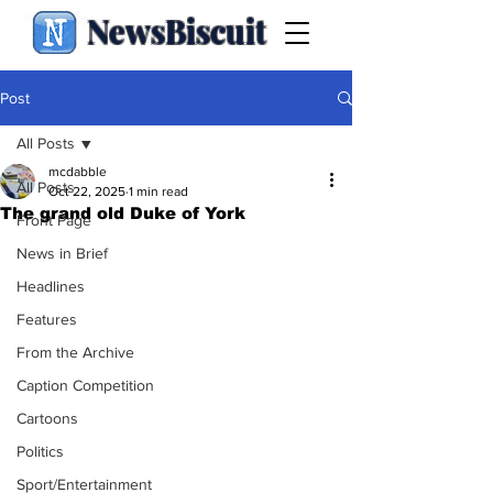
NewsBiscuit
Post
All Posts
mcdabble
All Posts
Oct 22, 2025
1 min read
The grand old Duke of York
Front Page
News in Brief
Headlines
Features
From the Archive
Caption Competition
Cartoons
Politics
Sport/Entertainment