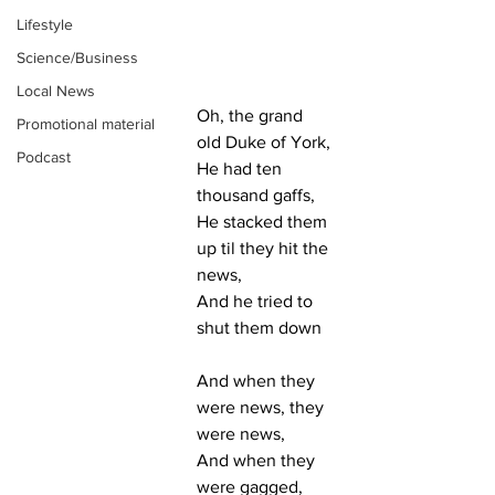
Lifestyle
Science/Business
Local News
Oh, the grand 
Promotional material
old Duke of York,
Podcast
He had ten 
thousand gaffs,
He stacked them 
up til they hit the 
news,
And he tried to 
shut them down
And when they 
were news, they 
were news,
And when they 
were gagged, 