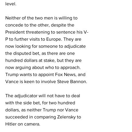
level.
Neither of the two men is willing to 
concede to the other, despite the 
President threatening to sentence his V-
P to further visits to Europe. They are 
now looking for someone to adjudicate 
the disputed bet, as there are one 
hundred dollars at stake, but they are 
now arguing about who to approach.  
Trump wants to appoint Fox News, and 
Vance is keen to involve Steve Bannon.
The adjudicator will not have to deal 
with the side bet, for two hundred 
dollars, as neither Trump nor Vance 
succeeded in comparing Zelensky to 
Hitler on camera.