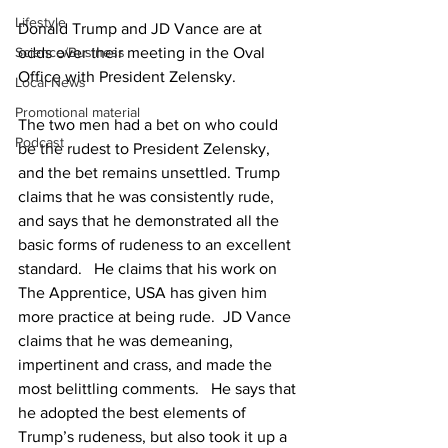
Lifestyle
Donald Trump and JD Vance are at 
odds over their meeting in the Oval 
Science/Business
Office with President Zelensky.
Local News
Promotional material
The two men had a bet on who could 
Podcast
be the rudest to President Zelensky, 
and the bet remains unsettled. Trump 
claims that he was consistently rude, 
and says that he demonstrated all the 
basic forms of rudeness to an excellent 
standard.   He claims that his work on 
The Apprentice, USA has given him 
more practice at being rude.  JD Vance 
claims that he was demeaning, 
impertinent and crass, and made the 
most belittling comments.   He says that 
he adopted the best elements of 
Trump’s rudeness, but also took it up a 