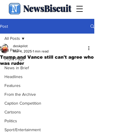
NewsBiscuit
Post
All Posts
deskpilot
All Posts
Mar 4, 2025
1 min read
Trump and Vance still can't agree who
Front Page
was ruder
News in Brief
Headlines
Features
From the Archive
Caption Competition
Cartoons
Politics
Sport/Entertainment