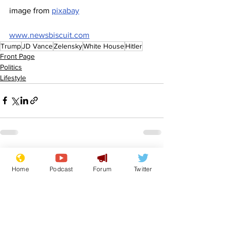
image from 
pixabay
www.newsbiscuit.com
Trump
JD Vance
Zelensky
White House
Hitler
Front Page
Politics
Lifestyle
See All
Recent Posts
Home
Podcast
Forum
Twitter