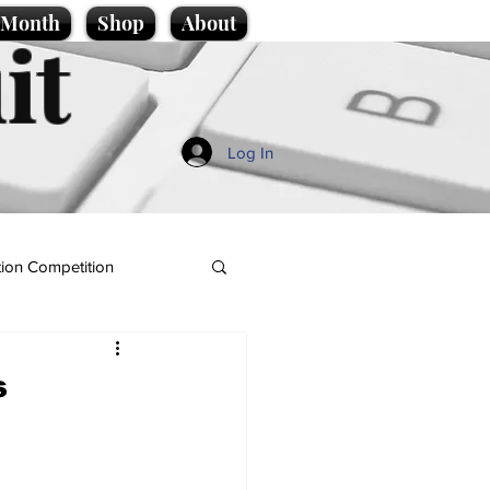
e Month
Shop
About
it
Log In
ion Competition
s