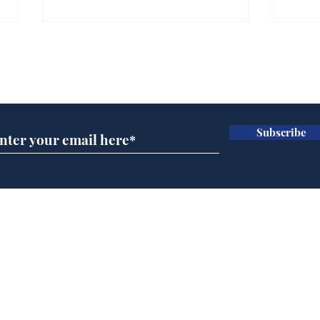
Subscribe for updates
Subscribe
Musk summonsed on
Ref
charge of fly-tipping
wal
it 
Home
Podcast
Captions
Writers' Room