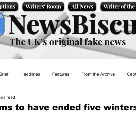
ptions
Writers' Room
All News
Writer of th
NewsBiscu
The UK’s original fake news
Brief
Headlines
Features
From the Archive
Capt
min read
Entertainment
Lifestyle
Science/Business
Local News
ms to have ended five winter
t