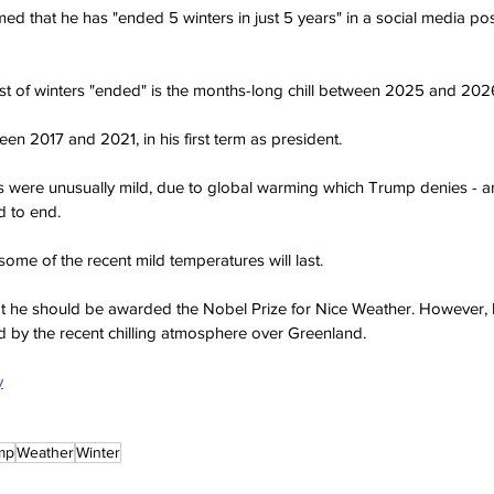
d that he has "ended 5 winters in just 5 years" in a social media post 
 list of winters "ended" is the months-long chill between 2025 and 202
en 2017 and 2021, in his first term as president.
s were unusually mild, due to global warming which Trump denies - a
ld to end.
 some of the recent mild temperatures will last.
hat he should be awarded the Nobel Prize for Nice Weather. However,
 by the recent chilling atmosphere over Greenland.
y
mp
Weather
Winter