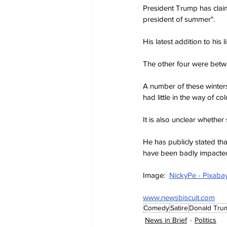
President Trump has claime
president of summer".
His latest addition to his
The other four were betwe
A number of these winter
had little in the way of co
It is also unclear whether
He has publicly stated t
have been badly impacted
Image:  
NickyPe - Pixaba
www.newsbiscuit.com
Comedy
Satire
Donald Tru
News in Brief
Politics