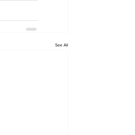
See All