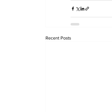
Recent Posts