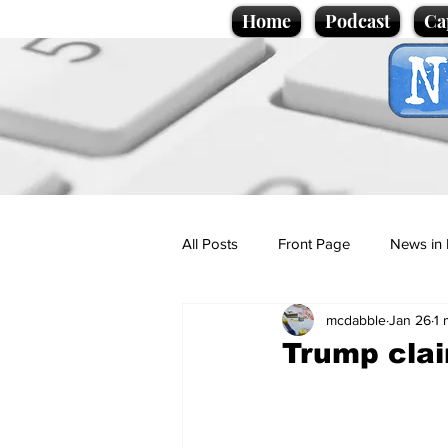
Home
Podcast
Ca
All Posts
Front Page
News in 
mcdabble
Jan 26
1 
Cartoons
Politics
Sport/
Trump clai
Promotional material
Podcas