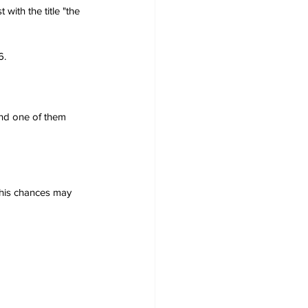
with the title "the 
6.
nd one of them 
 his chances may 