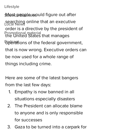
Lifestyle
Most people would figure out after 
Science/Business
searching online that an executive 
Local News
order is a directive by the president of 
Promotional material
the United States that manages 
Podcast
operations of the federal government, 
that is now wrong. Executive orders can 
be now used for a whole range of 
things including crime.
Here are some of the latest bangers 
from the last few days:
Empathy is now banned in all 
situations especially disasters
The President can allocate blame 
to anyone and is only responsible 
for successes
Gaza to be turned into a carpark for 