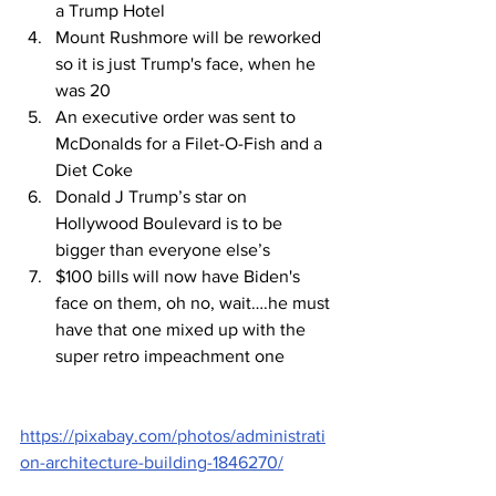
a Trump Hotel
Mount Rushmore will be reworked 
so it is just Trump's face, when he 
was 20
An executive order was sent to 
McDonalds for a Filet-O-Fish and a 
Diet Coke
Donald J Trump’s star on 
Hollywood Boulevard is to be 
bigger than everyone else’s
$100 bills will now have Biden's 
face on them, oh no, wait….he must 
have that one mixed up with the 
super retro impeachment one
https://pixabay.com/photos/administrati
on-architecture-building-1846270/