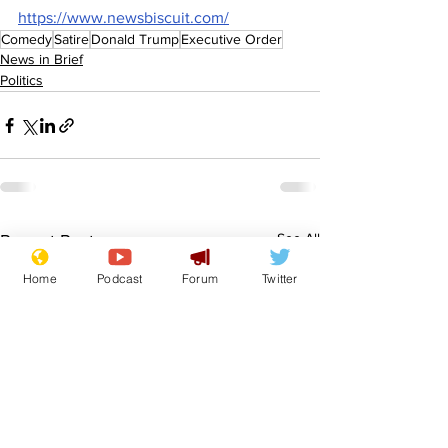
https://www.newsbiscuit.com/
Comedy
Satire
Donald Trump
Executive Order
News in Brief
Politics
See All
Recent Posts
Home
Podcast
Forum
Twitter