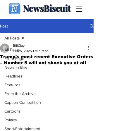
NewsBiscuit
Post
All Posts
BillClay
All Posts
Feb 5, 2025
1 min read
Trump's most recent Executive Orders
Front Page
– Number 5 will not shock you at all
News in Brief
Headlines
Features
From the Archive
Caption Competition
Cartoons
Politics
Sport/Entertainment