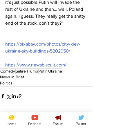
it’s just possible Putin will invade the 
rest of Ukraine and then… well, Poland 
again, I guess. They really get the shitty 
end of the stick, don’t they?”
https://pixabay.com/photos/city-kiev-
ukraine-sky-buildings-5202950/
https://www.newsbiscuit.com/
Comedy
Satire
Trump
Putin
Ukraine
News in Brief
Politics
Home
Podcast
Forum
Twitter
See All
Recent Posts