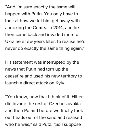
”And I’m sure exactly the same will 
happen with Putin. You only have to 
look at how we let him get away with 
annexing the Crimea in 2014, and he 
then came back and invaded more of 
Ukraine a few years later, to realise he’d 
never do exactly the same thing again.”
His statement was interrupted by the 
news that Putin had torn up the 
ceasefire and used his new territory to 
launch a direct attack on Kyiv.
“You know, now that I think of it, Hitler 
did invade the rest of Czechoslovakia 
and then Poland before we finally took 
our heads out of the sand and realised 
who he was,” said Putz. “So I suppose 