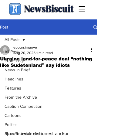
NewsBiscuit
Post
All Posts
eppursimuove
All Posts
Aug 20, 2025
1 min read
Ukraine land-for-peace deal “nothing
Front Page
like Sudetenland” say idiots
News in Brief
Headlines
Features
From the Archive
Caption Competition
Cartoons
Politics
A number of dishonest and/or 
Sport/Entertainment