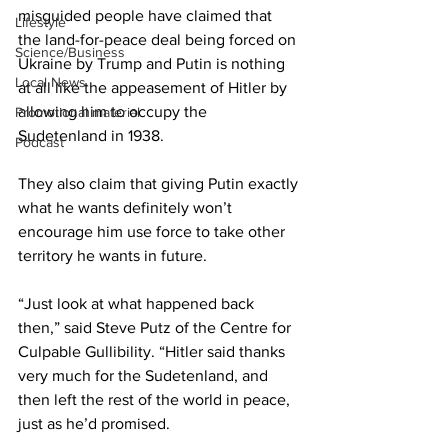
misguided people have claimed that 
Lifestyle
the land-for-peace deal being forced on 
Science/Business
Ukraine by Trump and Putin is nothing 
Local News
at all like the appeasement of Hitler by 
allowing him to occupy the 
Promotional material
Sudetenland in 1938.
Podcast
They also claim that giving Putin exactly 
what he wants definitely won’t 
encourage him use force to take other 
territory he wants in future.
“Just look at what happened back 
then,” said Steve Putz of the Centre for 
Culpable Gullibility. “Hitler said thanks 
very much for the Sudetenland, and 
then left the rest of the world in peace, 
just as he’d promised.