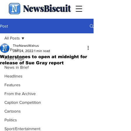
NewsBiscuit
Post
All Posts
TheNewsWalrus
All Posts
Jan 24, 2022
1 min read
Waterstones to open at midnight for
Front Page
release of Sue Gray report
News in Brief
Headlines
Features
From the Archive
Caption Competition
Cartoons
Politics
Sport/Entertainment