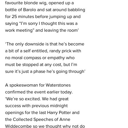
favourite blonde wig, opened up a 
bottle of Barolo and sat around babbling 
for 25 minutes before jumping up and 
saying “I’m sorry I thought this was a 
work meeting” and leaving the room’
‘The only downside is that he’s become 
a bit of a self entitled, randy prick with 
no moral compass or empathy who 
must be stopped at any cost, but I’m 
sure it’s just a phase he’s going through’
A spokeswoman for Waterstones 
confirmed the event earlier today. 
‘We’re so excited. We had great 
success with previous midnight 
openings for the last Harry Potter and 
the Collected Speeches of Anne 
Widdecombe so we thought why not do 