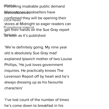
Lifestyle
Following insatiable public demand 
Waterstones booksellers have 
Science/Business
confirmed they will be opening their 
Local News
stores at Midnight so eager readers can 
Promotional material
get their hands on the Sue Gray report 
Podcast
as soon as it’s published
‘We’re definitely going. My nine year 
old is absolutely Sue Gray mad’ 
explained Ipswich mother of two Louise 
Phillips, ‘He just loves government 
inquiries. He practically knows The 
Levenson Report off by heart and he’s 
always dressing up as his favourite 
characters’
‘I’ve lost count of the number of times 
he’s come down to breakfast in his 