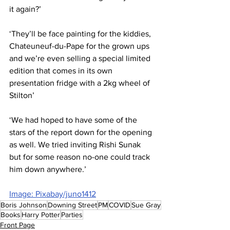
it again?’
‘They’ll be face painting for the kiddies, 
Chateuneuf-du-Pape for the grown ups 
and we’re even selling a special limited 
edition that comes in its own 
presentation fridge with a 2kg wheel of 
Stilton’
‘We had hoped to have some of the 
stars of the report down for the opening 
as well. We tried inviting Rishi Sunak 
but for some reason no-one could track 
him down anywhere.’
Image: Pixabay/juno1412
Boris Johnson
Downing Street
PM
COVID
Sue Gray
Books
Harry Potter
Parties
Front Page