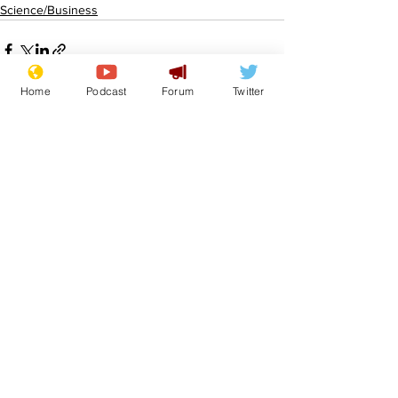
Science/Business
Home
Podcast
Forum
Twitter
See All
Recent Posts