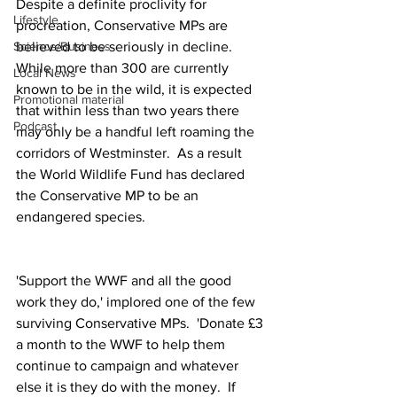
Despite a definite proclivity for 
Lifestyle
procreation, Conservative MPs are 
believed to be seriously in decline.  
Science/Business
While more than 300 are currently 
Local News
known to be in the wild, it is expected 
Promotional material
that within less than two years there 
Podcast
may only be a handful left roaming the 
corridors of Westminster.  As a result 
the World Wildlife Fund has declared 
the Conservative MP to be an 
endangered species.
'Support the WWF and all the good 
work they do,' implored one of the few 
surviving Conservative MPs.  'Donate £3 
a month to the WWF to help them 
continue to campaign and whatever 
else it is they do with the money.  If 