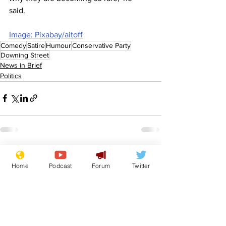
said.  
Image: Pixabay/aitoff
Comedy
Satire
Humour
Conservative Party
Downing Street
News in Brief
Politics
See All
Recent Posts
Home
Podcast
Forum
Twitter