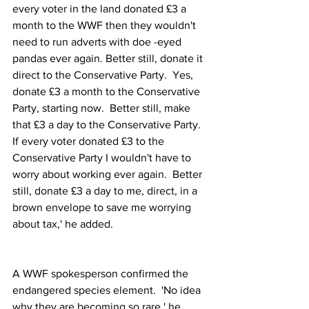
every voter in the land donated £3 a 
month to the WWF then they wouldn't 
need to run adverts with doe -eyed 
pandas ever again. Better still, donate it 
direct to the Conservative Party.  Yes, 
donate £3 a month to the Conservative 
Party, starting now.  Better still, make 
that £3 a day to the Conservative Party.  
If every voter donated £3 to the 
Conservative Party I wouldn't have to 
worry about working ever again.  Better 
still, donate £3 a day to me, direct, in a 
brown envelope to save me worrying 
about tax,' he added.
A WWF spokesperson confirmed the 
endangered species element.  'No idea 
why they are becoming so rare,' he 