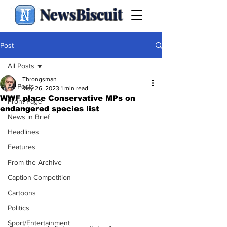
NewsBiscuit
Post
All Posts
Throngsman
All Posts
May 26, 2023
1 min read
WWF place Conservative MPs on
Front Page
endangered species list
News in Brief
Headlines
Features
From the Archive
Caption Competition
Cartoons
Politics
Sport/Entertainment