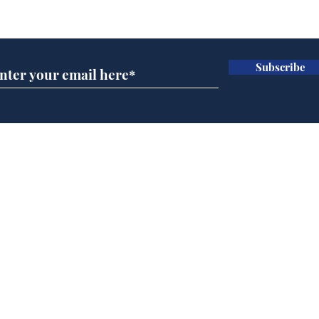
Subscribe for updates
Subscribe
Musk summonsed on
Ref
charge of fly-tipping
wal
it 
Home
Podcast
Captions
Writers' Room
All News
Writer of the Month