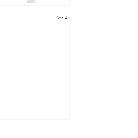
See All