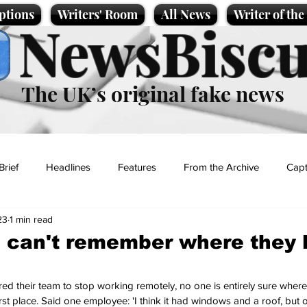
ptions
Writers' Room
All News
Writer of th
NewsBiscu
The UK’s original fake news
Brief
Headlines
Features
From the Archive
Capt
23
1 min read
Entertainment
Lifestyle
Science/Business
Local News
 can't remember where they le
t
 their team to stop working remotely, no one is entirely sure where t
first place. Said one employee: 'I think it had windows and a roof, but o