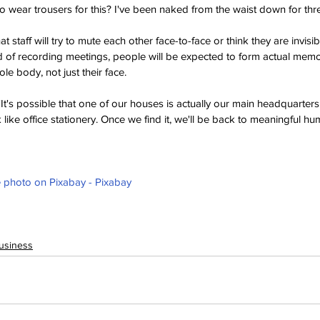
wear trousers for this? I've been naked from the waist down for thre
t staff will try to mute each other face-to-face or think they are invisib
ead of recording meetings, people will be expected to form actual mem
le body, not just their face.
It's possible that one of our houses is actually our main headquarters
look like office stationery. Once we find it, we'll be back to meaningful hu
photo on Pixabay - Pixabay
usiness