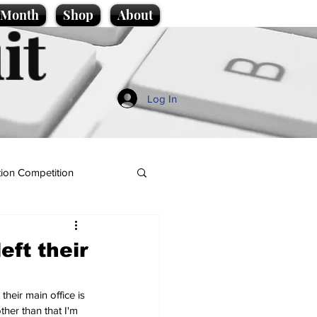
e Month
Shop
About
it
Log In
ion Competition
ft their
heir main office is 
ther than that I'm 