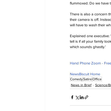
flummoxed. Do we have to 
There is also a concern tha
their camera is off. Inst
will have to wash their who
Explained one executive: '
tell is if all your family 
which sounds ghastly.'
Hand Phone Zoom - Free 
NewsBiscuit Home
Comedy
Satire
Office
News in Brief
Science/B