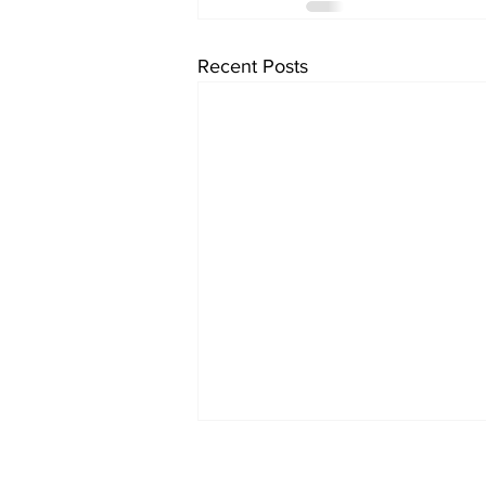
Recent Posts