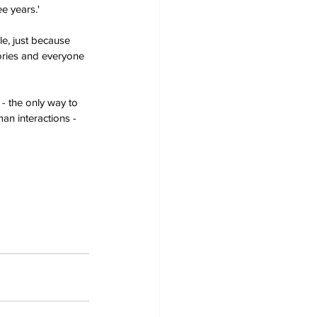
e years.'
le, just because 
ories and everyone 
 - the only way to 
man interactions - 