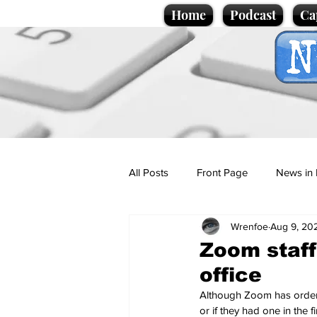
Home
Podcast
Ca
All Posts
Front Page
News in 
Wrenfoe
Aug 9, 20
Cartoons
Politics
Sport/
Zoom staff
office
Promotional material
Podcas
Although Zoom has ordered
or if they had one in the 