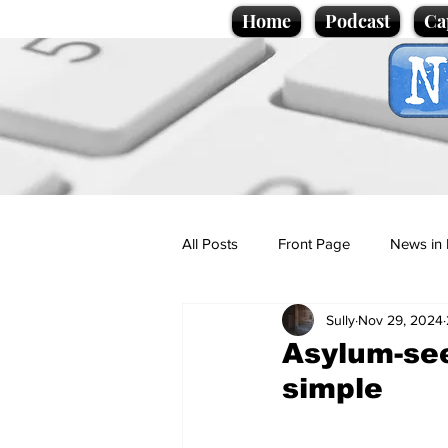
Home
Podcast
Ca
All Posts
Front Page
News in 
Sully
Nov 29, 2024
Cartoons
Politics
Sport/
Asylum-see
simple
Promotional material
Podcas