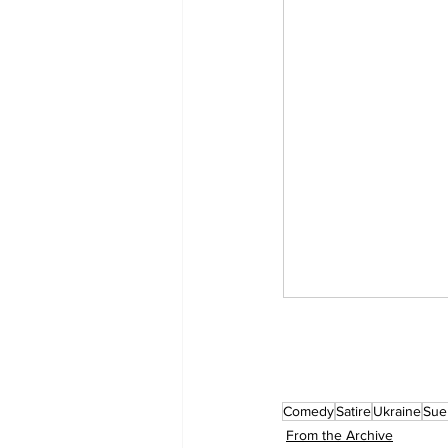
Comedy
Satire
Ukraine
Sue
From the Archive