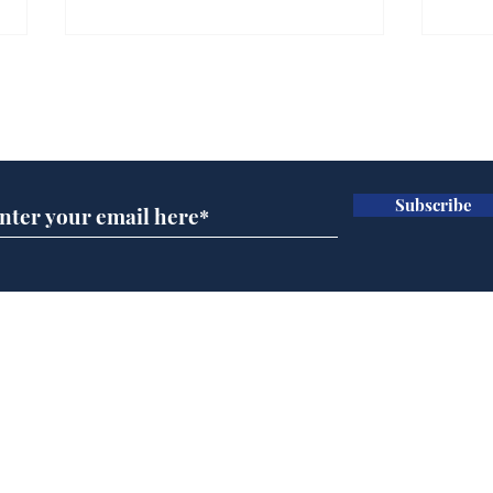
Subscribe for updates
Subscribe
Rishi Sunak admits
BBC
robbing Peter to pay
Ste
Paul
His
brie
Home
Podcast
Captions
Writers' Room