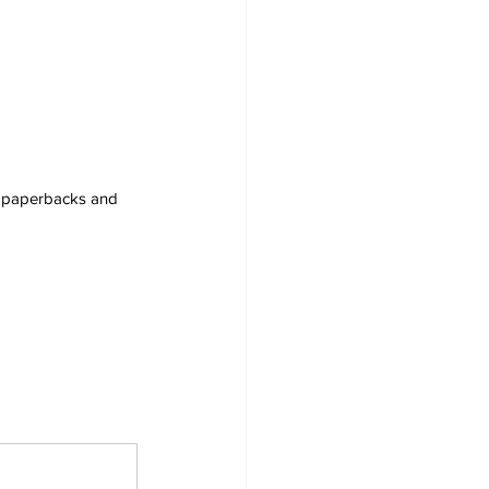
s, paperbacks and 