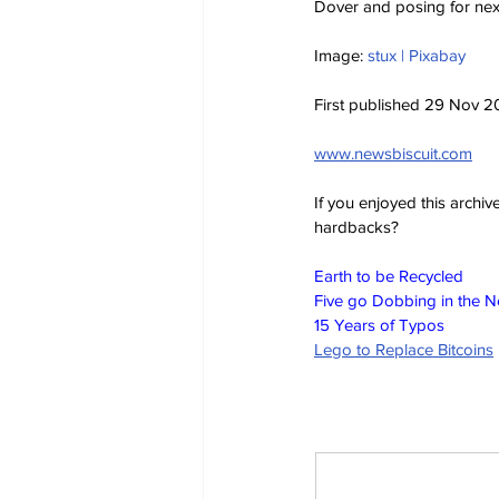
Dover and posing for next
Image: 
stux | Pixabay
First published 29 Nov 
www.newsbiscuit.com
If you enjoyed this archi
hardbacks?
Earth to be Recycled
Five go Dobbing in the 
15 Years of Typos
Lego to Replace Bitcoins