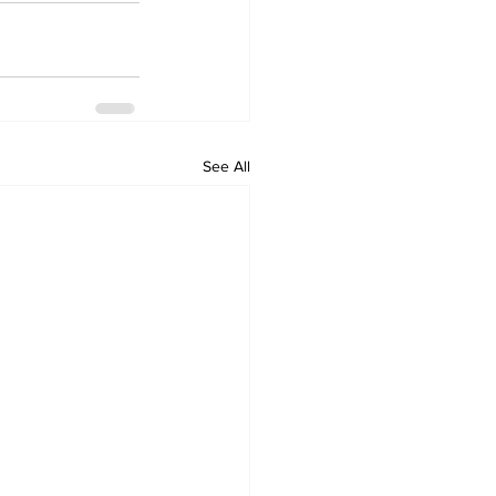
See All