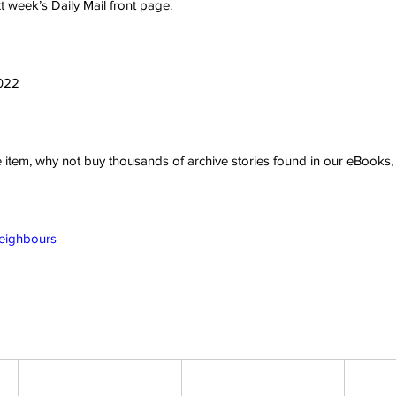
 week’s Daily Mail front page.
2022
ve item, why not buy thousands of archive stories found in our eBook
Neighbours