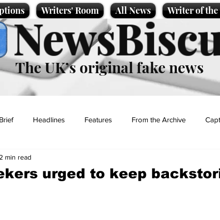
ptions
Writers' Room
All News
Writer of th
NewsBiscu
The UK’s original fake news
Brief
Headlines
Features
From the Archive
Capt
2 min read
Entertainment
Lifestyle
Science/Business
Local News
kers urged to keep backstor
t