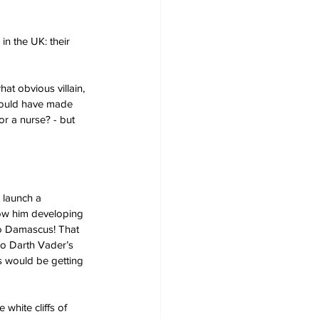
n the UK: their 
at obvious villain, 
hould have made 
or a nurse? - but 
launch a 
show him developing 
to Damascus! That 
to Darth Vader’s 
s would be getting 
white cliffs of 