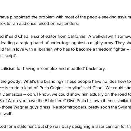
ave pinpointed the problem with most of the people seeking asylum i
lex for an audience raised on Eastenders.
d it' said Chad, a script editor from California. 'A well-drawn if somewh
 leading a ragtag band of underdogs against a mighty army. They s
d fall in love with a librarian who has to become a freedom fighter – 
t script'.
criticism for having a ‘complex and muddled’ backstory.
the goody? What’s the branding? These people have no idea how to 
ce is to do a kind of ‘Putin Origins’ storyline' said Chad. 'We could 
in Damascus – ooh, I know, we could show him actually on the road 
S of A, do you have the Bible here? Give Putin his own theme, similar 
 those Wagner guys dress like stormtroopers, pretty soon the Syrian
 well'.
d for a statement, but she was busy designing a laser cannon for the 