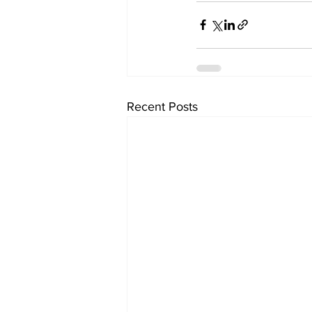
Recent Posts