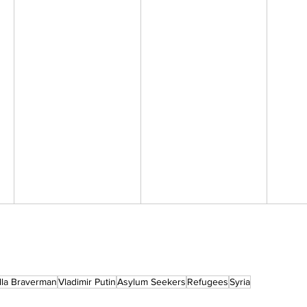
lla Braverman
Vladimir Putin
Asylum Seekers
Refugees
Syria