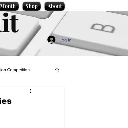
e Month
Shop
About
it
Log In
ion Competition
ies