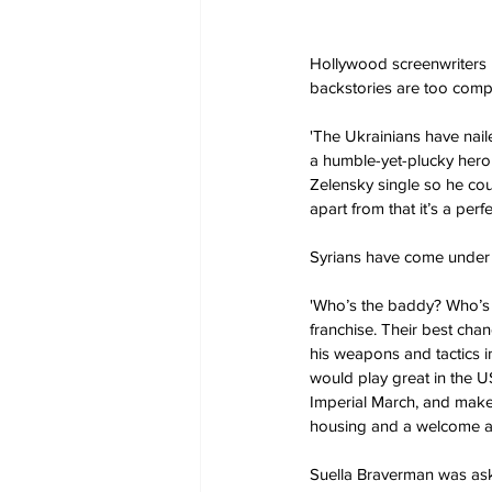
Hollywood screenwriters h
backstories are too comp
'The Ukrainians have naile
a humble-yet-plucky hero
Zelensky single so he coul
apart from that it’s a perfec
Syrians have come under 
'Who’s the baddy? Who’s 
franchise. Their best chan
his weapons and tactics 
would play great in the U
Imperial March, and make
housing and a welcome as
Suella Braverman was aske