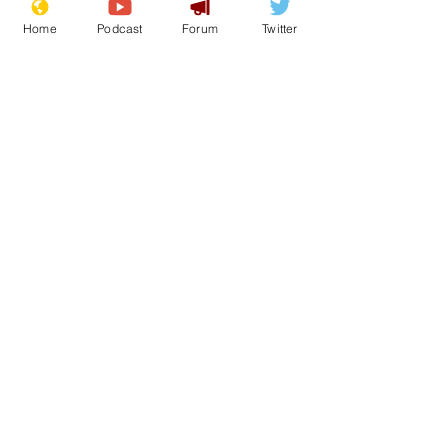
Home
Podcast
Forum
Twitter
See All
Recent Posts