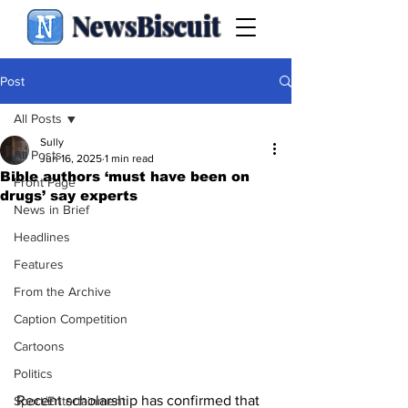
NewsBiscuit
Post
All Posts
Sully
All Posts
Jun 16, 2025
1 min read
Bible authors ‘must have been on
Front Page
drugs’ say experts
News in Brief
Headlines
Features
From the Archive
Caption Competition
Cartoons
Politics
Recent scholarship has confirmed that 
Sport/Entertainment