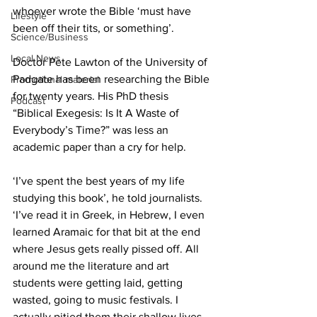
whoever wrote the Bible ‘must have 
Lifestyle
been off their tits, or something’.
Science/Business
Local News
Doctor Pete Lawton of the University of 
Padgate has been researching the Bible 
Promotional material
for twenty years. His PhD thesis 
Podcast
“Biblical Exegesis: Is It A Waste of 
Everybody’s Time?” was less an 
academic paper than a cry for help.
‘I’ve spent the best years of my life 
studying this book’, he told journalists. 
‘I’ve read it in Greek, in Hebrew, I even 
learned Aramaic for that bit at the end 
where Jesus gets really pissed off. All 
around me the literature and art 
students were getting laid, getting 
wasted, going to music festivals. I 
actually pitied them their shallow lives. 