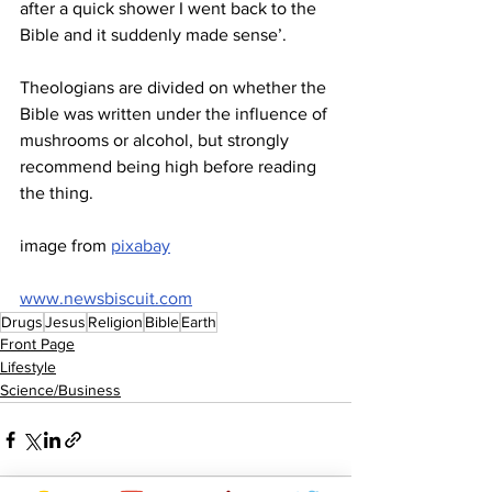
after a quick shower I went back to the 
Bible and it suddenly made sense’.
Theologians are divided on whether the 
Bible was written under the influence of 
mushrooms or alcohol, but strongly 
recommend being high before reading 
the thing.
image from 
pixabay
www.newsbiscuit.com
Drugs
Jesus
Religion
Bible
Earth
Front Page
Lifestyle
Science/Business