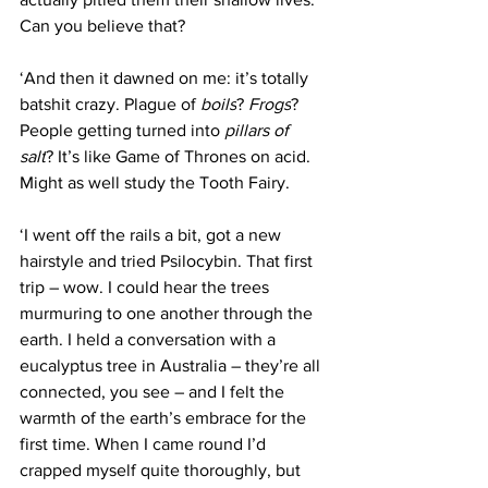
Can you believe that?
‘And then it dawned on me: it’s totally 
batshit crazy. Plague of 
boils
? 
Frogs
? 
People getting turned into 
pillars of 
salt
? It’s like Game of Thrones on acid. 
Might as well study the Tooth Fairy.
‘I went off the rails a bit, got a new 
hairstyle and tried Psilocybin. That first 
trip – wow. I could hear the trees 
murmuring to one another through the 
earth. I held a conversation with a 
eucalyptus tree in Australia – they’re all 
connected, you see – and I felt the 
warmth of the earth’s embrace for the 
first time. When I came round I’d 
crapped myself quite thoroughly, but 