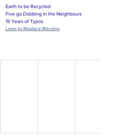
Earth to be Recycled
Five go Dobbing in the Neighbours
15 Years of Typos
Lego to Replace Bitcoins