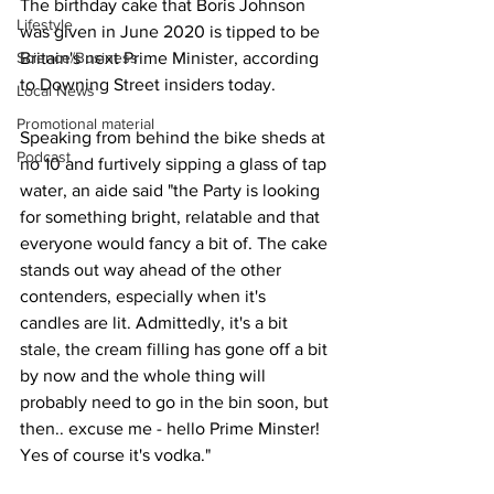
The birthday cake that Boris Johnson 
Lifestyle
was given in June 2020 is tipped to be 
Science/Business
Britain's next Prime Minister, according 
to Downing Street insiders today.
Local News
Promotional material
Speaking from behind the bike sheds at 
Podcast
no 10 and furtively sipping a glass of tap 
water, an aide said "the Party is looking 
for something bright, relatable and that 
everyone would fancy a bit of. The cake 
stands out way ahead of the other 
contenders, especially when it's 
candles are lit. Admittedly, it's a bit 
stale, the cream filling has gone off a bit 
by now and the whole thing will 
probably need to go in the bin soon, but 
then.. excuse me - hello Prime Minster! 
Yes of course it's vodka."