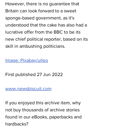
However, there is no guarantee that 
Britain can look forward to a sweet 
sponge-based government, as it's 
understood that the cake has also had a 
lucrative offer from the BBC to be its 
new chief political reporter, based on its 
skill in ambushing politicians.
Image: Pixabay/ulleo
First published 27 Jun 2022
www.newsbiscuit.com
If you enjoyed this archive item, why 
not buy thousands of archive stories 
found in our eBooks, paperbacks and 
hardbacks?