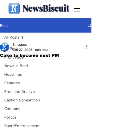
NewsBiscuit
Post
All Posts
Sir Lupus
All Posts
Jan 27, 2025
1 min read
Cake to become next PM
Front Page
News in Brief
Headlines
Features
From the Archive
Caption Competition
Cartoons
Politics
Sport/Entertainment