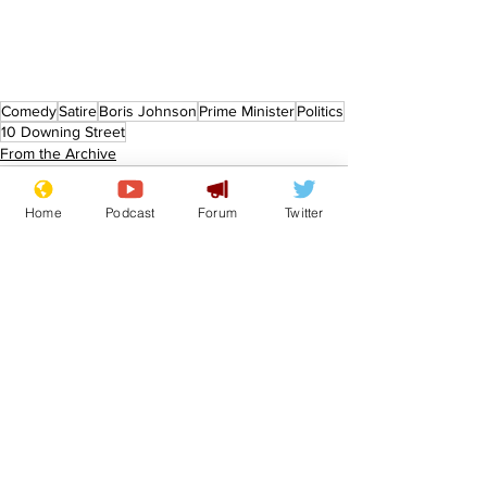
Comedy
Satire
Boris Johnson
Prime Minister
Politics
10 Downing Street
From the Archive
Home
Podcast
Forum
Twitter
See All
Recent Posts