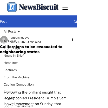
NewsBiscuit
Post
All Posts
eppursimuove
All Posts
Jan 27, 2025
1 min read
Californians to be evacuated to
Front Page
neighbouring states
News in Brief
Headlines
Features
From the Archive
Caption Competition
Cartoons
Following the brilliant insight that 
accompanied President Trump’s 5am 
Politics
bowel movement on Sunday, that 
Sport/Entertainment