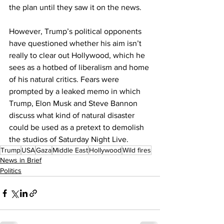
the plan until they saw it on the news.
However, Trump’s political opponents 
have questioned whether his aim isn’t 
really to clear out Hollywood, which he 
sees as a hotbed of liberalism and home 
of his natural critics. Fears were 
prompted by a leaked memo in which 
Trump, Elon Musk and Steve Bannon 
discuss what kind of natural disaster 
could be used as a pretext to demolish 
the studios of Saturday Night Live.
Trump
USA
Gaza
Middle East
Hollywood
Wild fires
News in Brief
Politics