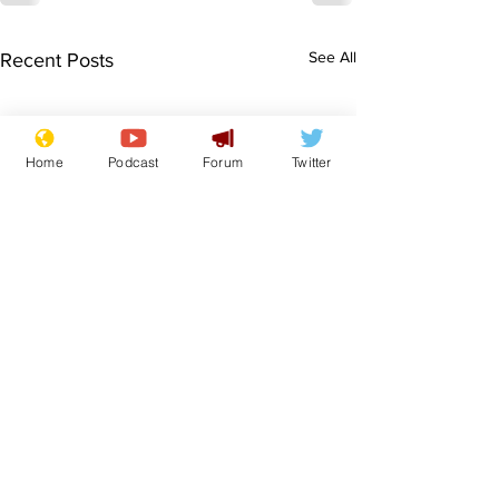
See All
Recent Posts
Home
Podcast
Forum
Twitter