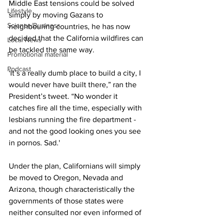
Middle East tensions could be solved 
Lifestyle
simply by moving Gazans to 
Science/Business
neighbouring countries, he has now 
decided that the California wildfires can 
Local News
be tackled the same way.
Promotional material
Podcast
'It’s a really dumb place to build a city, I 
would never have built there,” ran the 
President’s tweet. “No wonder it 
catches fire all the time, especially with 
lesbians running the fire department - 
and not the good looking ones you see 
in pornos. Sad.'
Under the plan, Californians will simply 
be moved to Oregon, Nevada and 
Arizona, though characteristically the 
governments of those states were 
neither consulted nor even informed of 