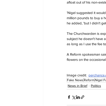
afloat out of his non-exist
'Nigel suggested it would 
million pounds to buy a h
he added, 'but I didn't g
The Churchwarden is expec
subject he doesn't have a
as long as I use the fee t
A Reform spokesman said 
flowers on the occasional
Image credit:  
perchance.
Fake News
Reform
Nigel F
News in Brief
Politics