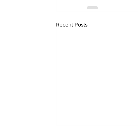
Recent Posts