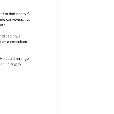
d to find nearly £1 
ome conveyancing,' 
r.'
ndscaping, a 
t as a consultant 
'He could arrange 
.  In crypto.' 