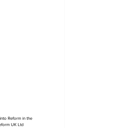
nto Reform in the 
Reform UK Ltd 