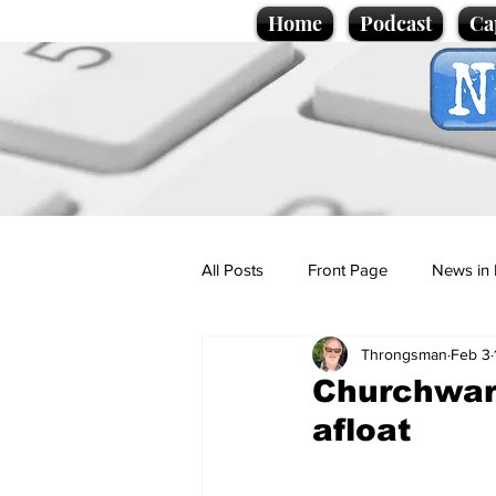
Home
Podcast
Ca
All Posts
Front Page
News in 
Throngsman
Feb 3
Cartoons
Politics
Sport/
Churchwar
afloat
Promotional material
Podcas