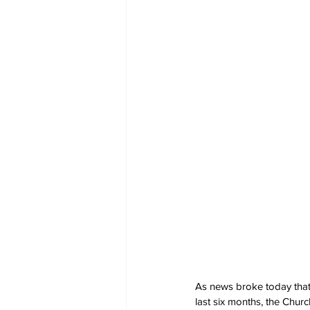
As news broke today that
last six months, the Chu