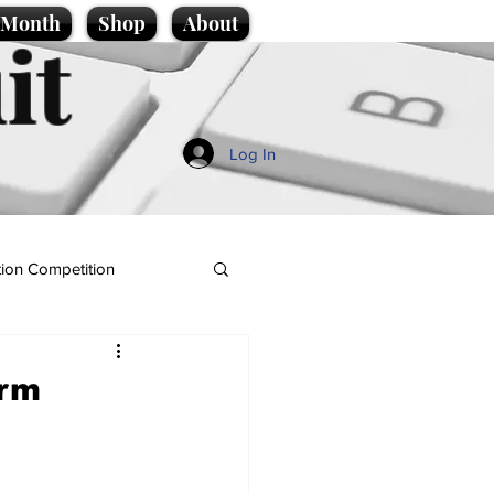
e Month
Shop
About
it
Log In
ion Competition
orm