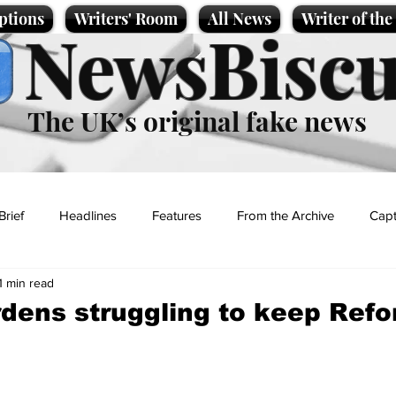
ptions
Writers' Room
All News
Writer of th
NewsBiscu
The UK’s original fake news
Brief
Headlines
Features
From the Archive
Capt
1 min read
Entertainment
Lifestyle
Science/Business
Local News
dens struggling to keep Ref
t