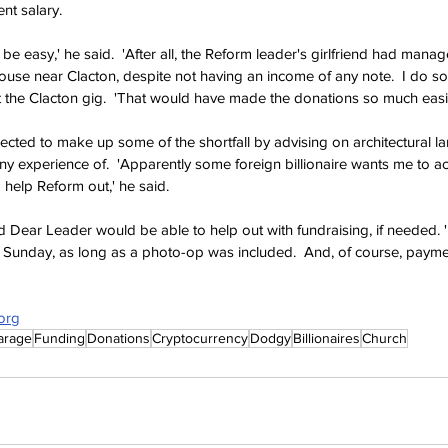
ent salary.
be easy,' he said.  'After all, the Reform leader's girlfriend had manage
ouse near Clacton, despite not having an income of any note.  I do s
et the Clacton gig.  'That would have made the donations so much easie
ted to make up some of the shortfall by advising on architectural la
ny experience of.  'Apparently some foreign billionaire wants me to ac
o help Reform out,' he said. 
Dear Leader would be able to help out with fundraising, if needed. 
 Sunday, as long as a photo-op was included.  And, of course, payment
org
arage
Funding
Donations
Cryptocurrency
Dodgy
Billionaires
Church