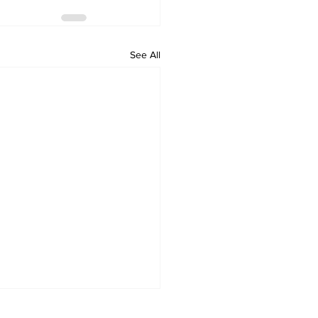
See All