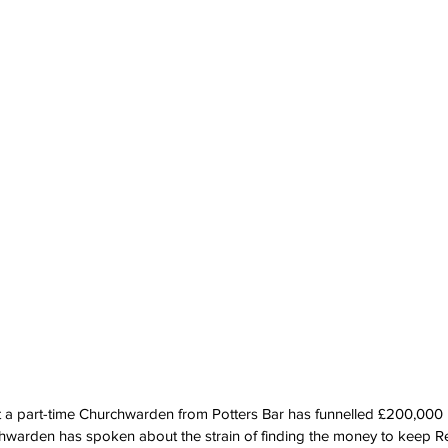
 a part-time Churchwarden from Potters Bar has funnelled £200,000 i
rchwarden has spoken about the strain of finding the money to keep 