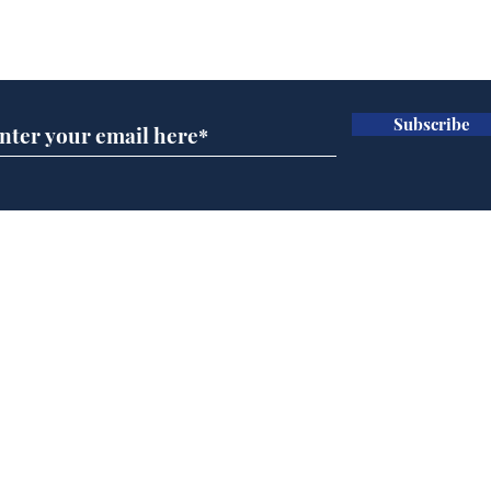
Subscribe for updates
Subscribe
Speed cameras on
Whi
Moon capture SpaceX
volu
crash
the
cam
Home
odo
Podcast
Captions
Writers' Room
All News
Writer of the Month