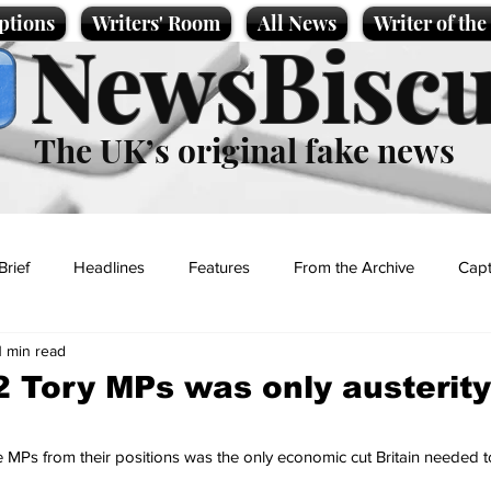
ptions
Writers' Room
All News
Writer of th
NewsBiscu
The UK’s original fake news
Brief
Headlines
Features
From the Archive
Capt
1 min read
Entertainment
Lifestyle
Science/Business
Local News
2 Tory MPs was only austerity
t
 MPs from their positions was the only economic cut Britain needed 