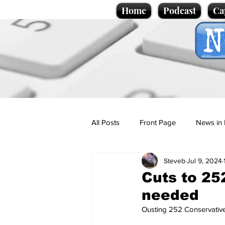
Home
Podcast
Ca
All Posts
Front Page
News in 
Steveb
Jul 9, 2024
Cartoons
Politics
Sport/
Cuts to 25
needed
Promotional material
Podcas
Ousting 252 Conservative