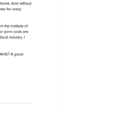
 home. And without 
nies for every 
 the Institute of 
r porn costs are 
lord industry. I 
e NHS? A good 