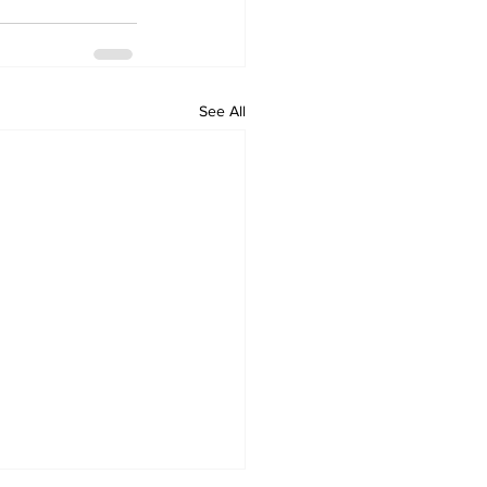
See All