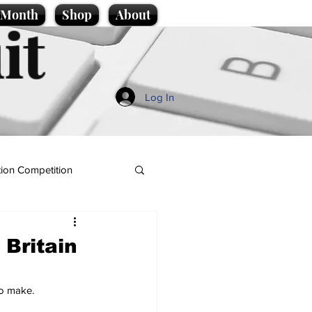
e Month
Shop
About
it
Log In
ion Competition
 Britain
to make.