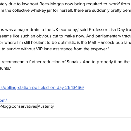
iately due to layabout Rees-Moggs now being required to 'work' from
om the collective whiskey jar for herself, there are suddenly pretty pen
s was a major drain to the UK economy,' said Professor Lisa Day from
eems like such an obvious cut to make now. And parliamentary tracto
r where I'm still hesitant to be optimistic is the Matt Hancock pub land
 to survive without VIP lane assistance from the taxpayer.'
d recommend a further reduction of Sunaks. And to properly fund th
unts.'
s/polling-station-poll-election-day-2643466/
com/
-Mogg
Conservatives
Austerity