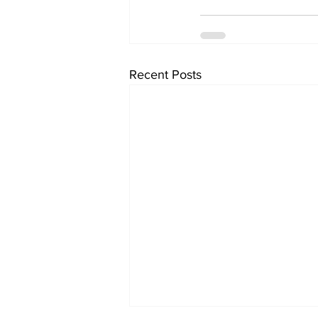
Recent Posts