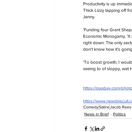
Productivity is up immed
Thick Lizzy tapping off fr
Jenny.
'Funding four Grant Shapp
Economic Monogamy. 'It s
right down. The only secto
don't know how it's going
'To boost growth, I woul
seeing to of sloppy, wet H
https://pixabay.com/photo
https://www.newsbiscuit.
Comedy
Satire
Jacob Rees
News in Brief
Politics