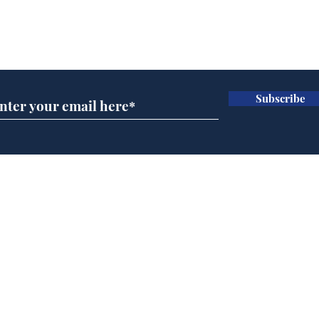
Subscribe for updates
Subscribe
Speed cameras on
Whi
Moon capture SpaceX
volu
crash
the
cam
Home
odo
Podcast
Captions
Writers' Room
All News