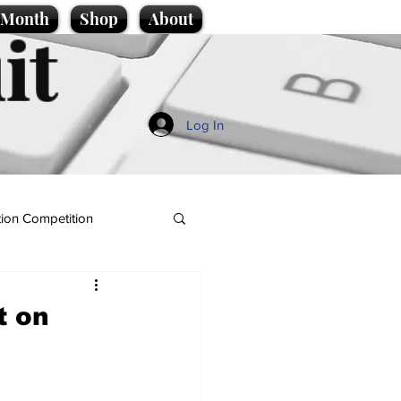
e Month
Shop
About
it
Log In
ion Competition
t on