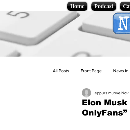
Home
Podcast
Ca
All Posts
Front Page
News in 
eppursimuove
Nov 
Cartoons
Politics
Sport/
Elon Musk 
OnlyFans”
Promotional material
Podcas