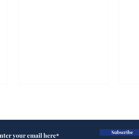
Subscribe for updates
Subscribe