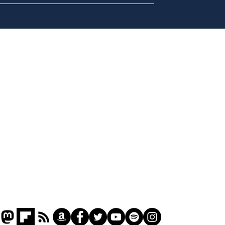
Daily Mail in meltdown
Ref
over new driving laws
wal
for seventy year olds
it 
Home
Podcast
Captions
Writers' Room
All News
Writer of the Month
Shop
About