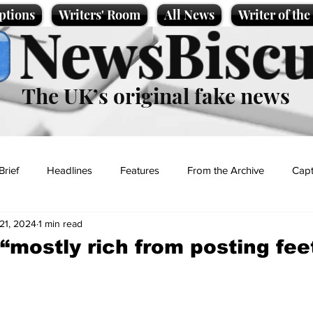
ptions
Writers' Room
All News
Writer of th
NewsBiscu
The UK’s original fake news
Brief
Headlines
Features
From the Archive
Capt
21, 2024
1 min read
Entertainment
Lifestyle
Science/Business
Local News
“mostly rich from posting fee
t