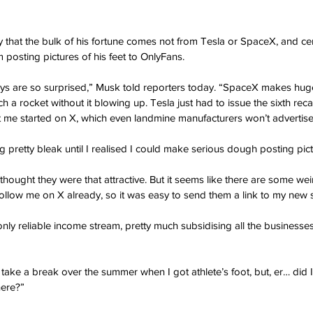
that the bulk of his fortune comes not from Tesla or SpaceX, and cer
m posting pictures of his feet to OnlyFans. 
ys are so surprised,” Musk told reporters today. “SpaceX makes huge
 rocket without it blowing up. Tesla just had to issue the sixth recall
t me started on X, which even landmine manufacturers won’t advertis
 pretty bleak until I realised I could make serious dough posting pict
thought they were that attractive. But it seems like there are some we
ollow me on X already, so it was easy to send them a link to my new s
only reliable income stream, pretty much subsidising all the businesses
 take a break over the summer when I got athlete’s foot, but, er… did 
here?”