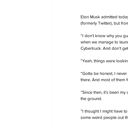
Elon Musk admitted today 
(formerly Twitter), but fro
“I don’t know why you gu
when we manage to launch a
Cybertruck. And don’t ge
”Yeah, things were looking
“Gotta be honest, I never 
there. And most of them f
”Since then, it’s been my 
the ground.
”I thought I might have to
some weird people out t