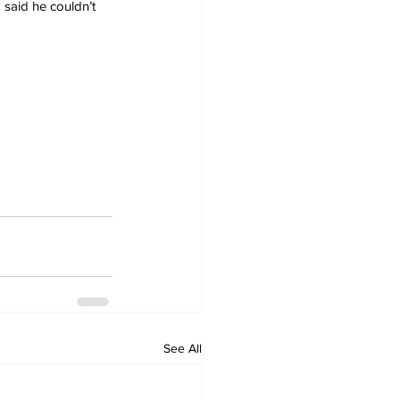
said he couldn’t 
See All