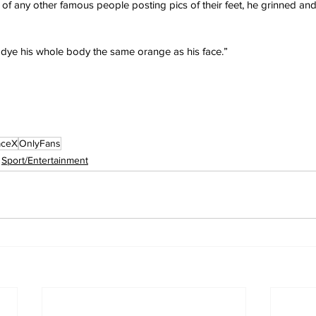
 any other famous people posting pics of their feet, he grinned and 
’t dye his whole body the same orange as his face.”
aceX
OnlyFans
Sport/Entertainment