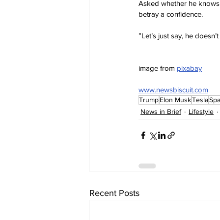
Asked whether he knows of
betray a confidence.
”Let’s just say, he doesn
image from 
pixabay
www.newsbiscuit.com
Trump
Elon Musk
Tesla
Sp
News in Brief
Lifestyle
Recent Posts