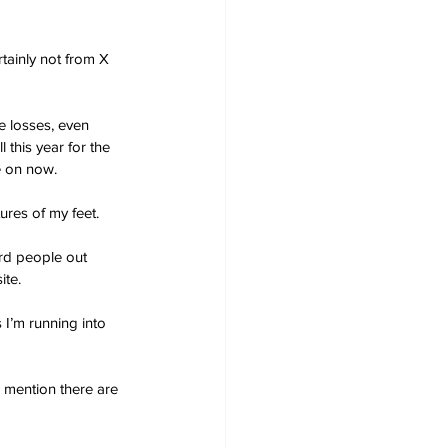
tainly not from X 
 losses, even 
 this year for the 
e on now.
ures of my feet. 
ird people out 
ite.
 I’m running into 
I mention there are 