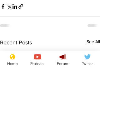
See All
Recent Posts
Home
Podcast
Forum
Twitter