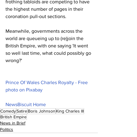
frothing tabloids are competing to have 
the highest number of pages in their 
coronation pull-out sections. 
Meanwhile, governments across the 
world are queueing up to (re)join the 
British Empire, with one saying 'It went 
so well last time, what could possibly go 
wrong?'
Prince Of Wales Charles Royalty - Free 
photo on Pixabay
NewsBiscuit Home
Comedy
Satire
Boris Johnson
King Charles III
British Empire
News in Brief
Politics