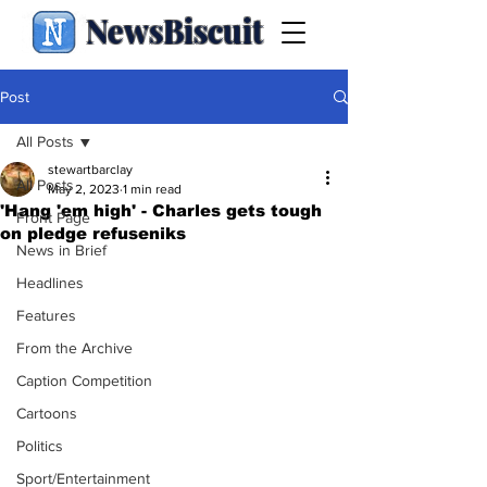
NewsBiscuit
Post
All Posts
stewartbarclay
All Posts
May 2, 2023
1 min read
'Hang 'em high' - Charles gets tough
Front Page
on pledge refuseniks
News in Brief
Headlines
Features
From the Archive
Caption Competition
Cartoons
Politics
Sport/Entertainment