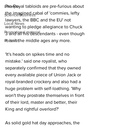
Pro-Royal tabloids are pre-furious about 
Lifestyle
the imagined cabal of 'commies, lefty 
Science/Business
lawyers, the BBC and the EU' not 
Local News
wanting to pledge allegiance to Chuck 
Promotional material
3 and all his descendants - even though 
it isn't the middle ages any more.
Podcast
'It's heads on spikes time and no 
mistake.' said one royalist, who 
separately confirmed that they owned 
every available piece of Union Jack or 
royal-branded crockery and also had a 
huge problem with self-loathing. 'Why 
won't they prostrate themselves in front 
of their lord, master and better, their 
King and rightful overlord?'
As solid gold hat day approaches, the 