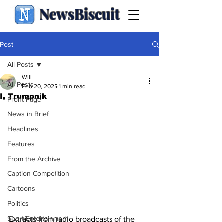
NewsBiscuit
Post
All Posts
Will
All Posts
Feb 20, 2025
1 min read
I, Trumpnik
Front Page
News in Brief
Headlines
Features
From the Archive
Caption Competition
Cartoons
Politics
Sport/Entertainment
Extracts from radio broadcasts of the 