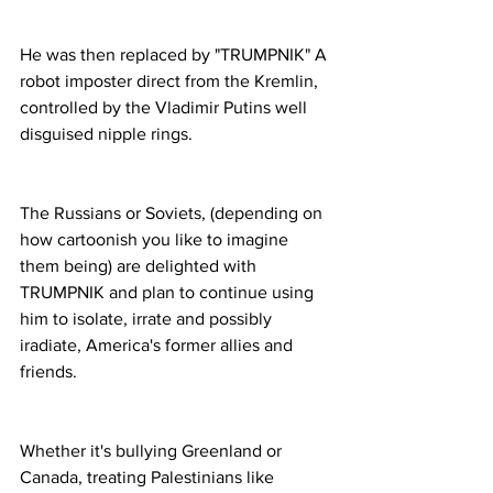
He was then replaced by "TRUMPNIK" A 
robot imposter direct from the Kremlin, 
controlled by the Vladimir Putins well 
disguised nipple rings. 
The Russians or Soviets, (depending on 
how cartoonish you like to imagine 
them being) are delighted with 
TRUMPNIK and plan to continue using 
him to isolate, irrate and possibly 
iradiate, America's former allies and 
friends. 
Whether it's bullying Greenland or 
Canada, treating Palestinians like 