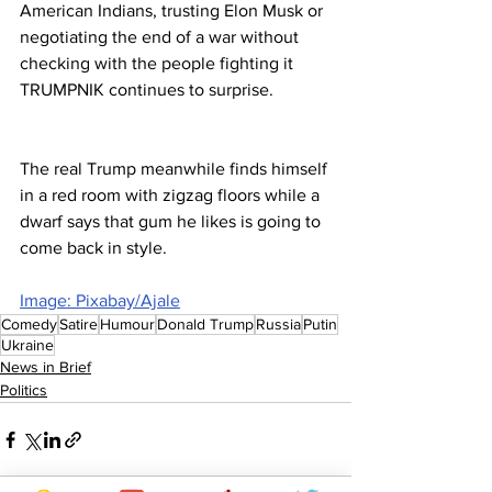
American Indians, trusting Elon Musk or 
negotiating the end of a war without 
checking with the people fighting it 
TRUMPNIK continues to surprise. 
The real Trump meanwhile finds himself 
in a red room with zigzag floors while a 
dwarf says that gum he likes is going to 
come back in style.
Image: Pixabay/Ajale
Comedy
Satire
Humour
Donald Trump
Russia
Putin
Ukraine
News in Brief
Politics