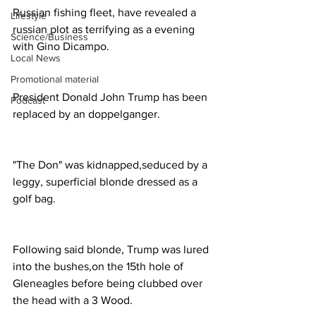
Russian fishing fleet, have revealed a 
Lifestyle
russian plot as terrifying as a evening 
Science/Business
with Gino Dicampo. 
Local News
Promotional material
President Donald John Trump has been 
Podcast
replaced by an doppelganger. 
"The Don" was kidnapped,seduced by a 
leggy, superficial blonde dressed as a 
golf bag. 
Following said blonde, Trump was lured 
into the bushes,on the 15th hole of 
Gleneagles before being clubbed over 
the head with a 3 Wood. 