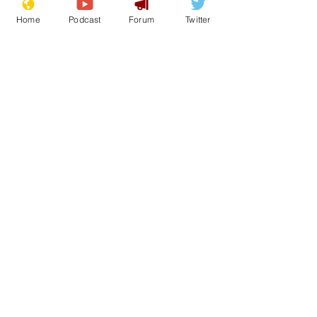
Home
Podcast
Forum
Twitter
See All
Recent Posts