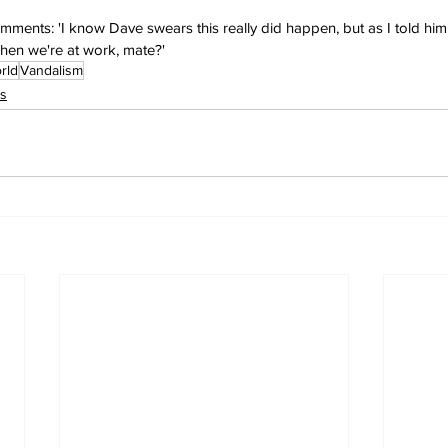
mments: 'I know Dave swears this really did happen, but as I told him
hen we're at work, mate?'
rld
Vandalism
s