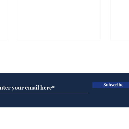
Subscribe for updates
Subscribe
Speed cameras on
Whi
Moon capture SpaceX
volu
crash
the
cam
Home
odo
Podcast