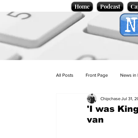
Home
Podcast
Ca
All Posts
Front Page
News in 
Chipchase
Jul 31, 
Cartoons
Politics
Sport/
'I was Kin
van
Promotional material
Podcas