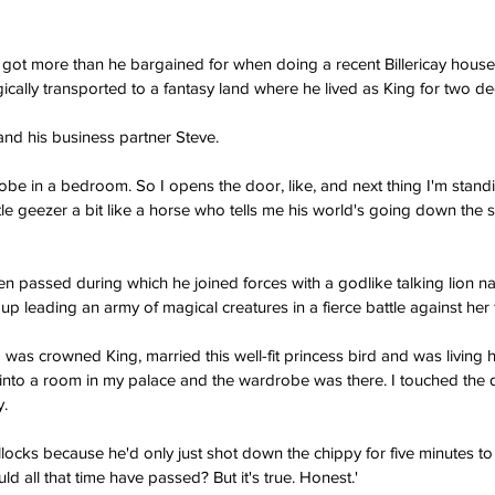
 got more than he bargained for when doing a recent Billericay house
ically transported to a fantasy land where he lived as King for two d
nd his business partner Steve.
obe in a bedroom. So I opens the door, like, and next thing I'm stand
le geezer a bit like a horse who tells me his world's going down the s
hen passed during which he joined forces with a godlike talking lion n
up leading an army of magical creatures in a fierce battle against her f
 was crowned King, married this well-fit princess bird and was living h
 into a room in my palace and the wardrobe was there. I touched the
y.
llocks because he'd only just shot down the chippy for five minutes to
ld all that time have passed? But it's true. Honest.'