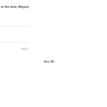
 at the time. Maybe 
See All