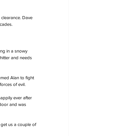
 clearance. Dave 
ecades.
ing in a snowy 
hitter and needs 
amed Alan to fight 
orces of evil.
appily ever after 
 door and was 
 get us a couple of 