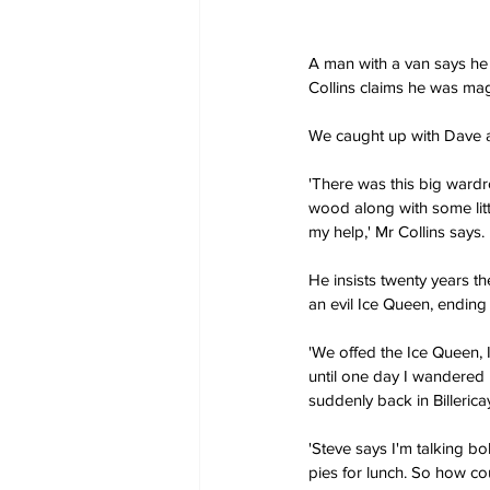
A man with a van says he
Collins claims he was mag
We caught up with Dave a
'There was this big wardr
wood along with some litt
my help,' Mr Collins says.
He insists twenty years t
an evil Ice Queen, ending 
'We offed the Ice Queen, I
until one day I wandered
suddenly back in Billerica
'Steve says I'm talking bo
pies for lunch. So how cou