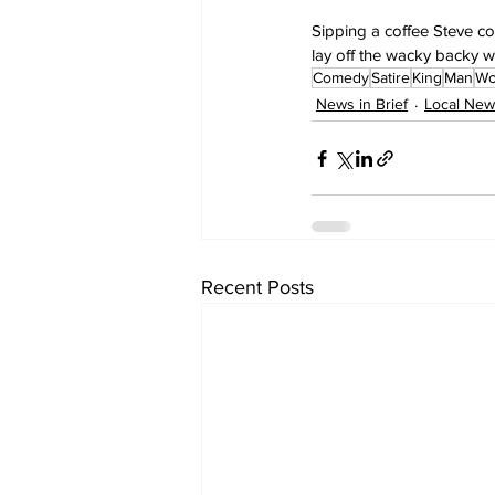
Sipping a coffee Steve co
lay off the wacky backy w
Comedy
Satire
King
Man
Wo
News in Brief
Local New
Recent Posts