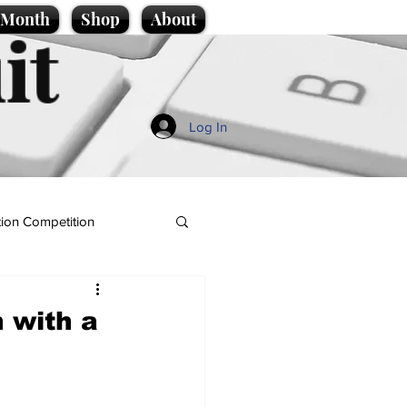
e Month
Shop
About
it
Log In
ion Competition
n with a