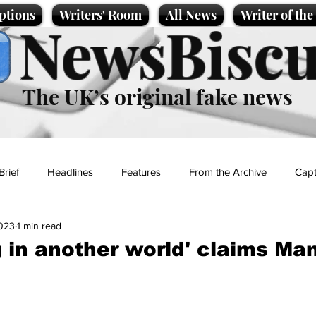
ptions
Writers' Room
All News
Writer of th
NewsBiscu
The UK’s original fake news
Brief
Headlines
Features
From the Archive
Capt
2023
1 min read
Entertainment
Lifestyle
Science/Business
Local News
g in another world' claims Ma
t