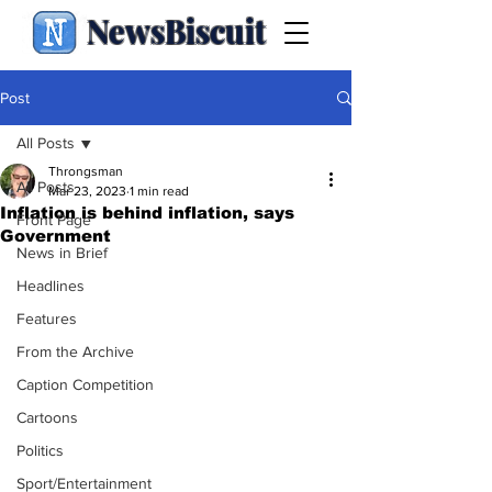
NewsBiscuit
Post
All Posts
Throngsman
All Posts
Mar 23, 2023
1 min read
Inflation is behind inflation, says
Front Page
Government
News in Brief
Headlines
Features
From the Archive
Caption Competition
Cartoons
Politics
Sport/Entertainment