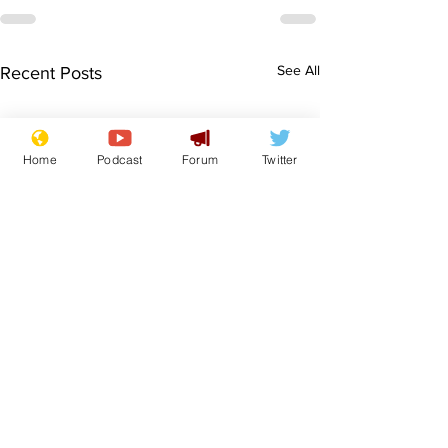
See All
Recent Posts
Home
Podcast
Forum
Twitter