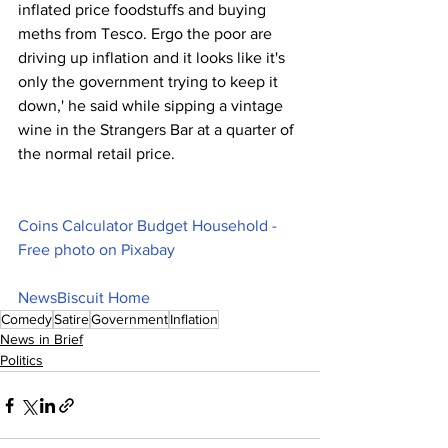
inflated price foodstuffs and buying 
meths from Tesco. Ergo the poor are 
driving up inflation and it looks like it's 
only the government trying to keep it 
down,' he said while sipping a vintage 
wine in the Strangers Bar at a quarter of 
the normal retail price.
Coins Calculator Budget Household - 
Free photo on Pixabay
NewsBiscuit Home
Comedy
Satire
Government
Inflation
News in Brief
Politics