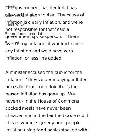
Lifestyle
The government has denied it has 
allowed inflation to rise. 'The cause of 
Science/Business
inflation is clearly inflation, and we're 
Local News
not responsible for that,' said a 
Promotional material
government spokesperson. 'If there 
Podcast
wasn't any inflation, it wouldn't cause 
any inflation and we'd have zero 
inflation, or less,' he added.
A minister accused the public for the 
inflation.  'They've been paying inflated 
prices for food and drink, that's the 
reason inflation has gone up.  We 
haven't - in the House of Commons 
cooked meals have never been 
cheaper, and in the bar the booze is dirt 
cheap, whereas greedy poor people 
insist on using food banks stocked with 