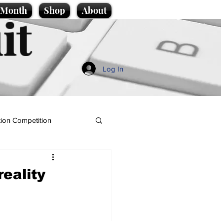
e Month
Shop
About
it
Log In
ion Competition
eality