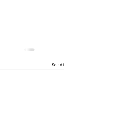
See All