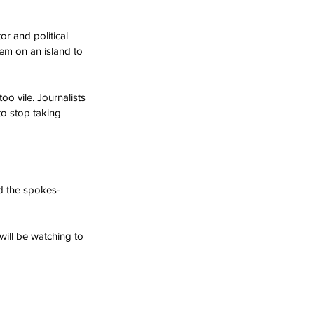
r and political 
em on an island to 
oo vile. Journalists 
to stop taking 
id the spokes-
will be watching to 