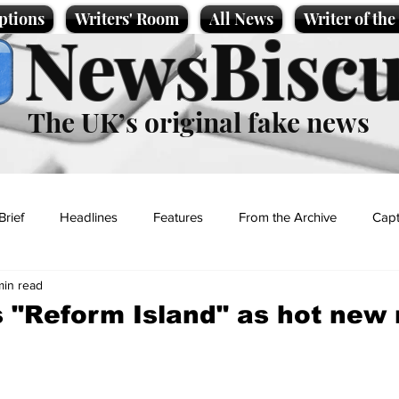
ptions
Writers' Room
All News
Writer of th
NewsBiscu
The UK’s original fake news
Brief
Headlines
Features
From the Archive
Capt
min read
Entertainment
Lifestyle
Science/Business
Local News
s "Reform Island" as hot new r
t