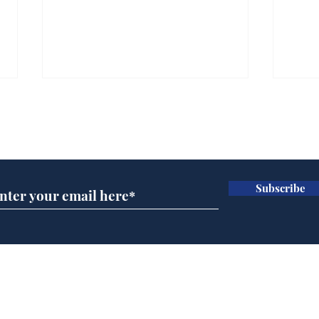
Subscribe for updates
Subscribe
Musk summonsed on
Ref
charge of fly-tipping
wal
it 
Home
Podcast