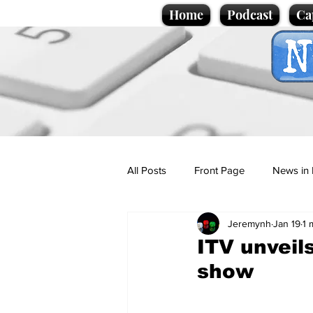
Home
Podcast
Ca
All Posts
Front Page
News in 
Jeremynh
Jan 19
1 
Cartoons
Politics
Sport/
ITV unveil
show
Promotional material
Podcas