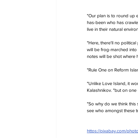
"Our plan is to round up e
has-been who has crawled
live in their natural enviro
"Here, there'll no politic
will be frog-marched into
notes will be shot where h
"Rule One on Reform Island
"Unlike Love Island, it wo
Kalashnikov. "but on one 
"So why do we think this 
see who amongst these t
https://pixabay.com/phot