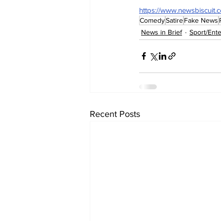
https://www.newsbiscuit.
Comedy
Satire
Fake News
News in Brief
Sport/Ent
Recent Posts