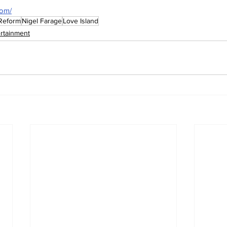
com/
Reform
Nigel Farage
Love Island
ertainment