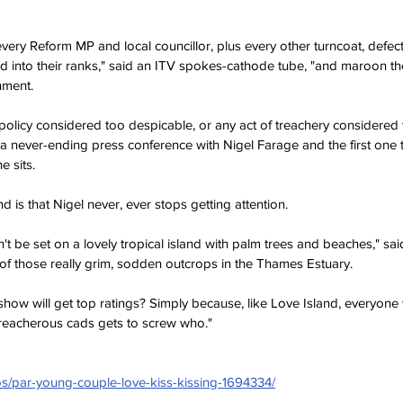
very Reform MP and local councillor, plus every other turncoat, defecto
 into their ranks," said an ITV spokes-cathode tube, "and maroon th
nment. 
al policy considered too despicable, or any act of treachery considered t
 a never-ending press conference with Nigel Farage and the first one 
e sits.
 is that Nigel never, ever stops getting attention.  
n't be set on a lovely tropical island with palm trees and beaches," sa
of those really grim, sodden outcrops in the Thames Estuary. 
show will get top ratings? Simply because, like Love Island, everyone 
reacherous cads gets to screw who."
os/par-young-couple-love-kiss-kissing-1694334/