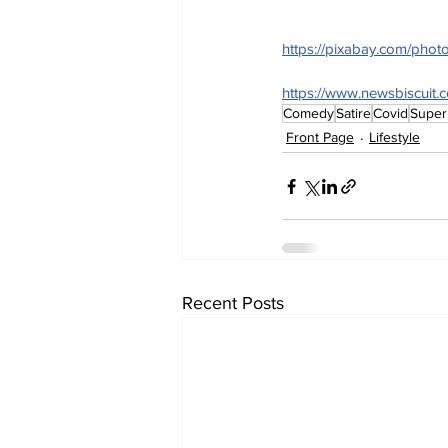
https://pixabay.com/pho
https://www.newsbiscuit.
Comedy
Satire
Covid
Super
Front Page
Lifestyle
Recent Posts