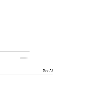
See All