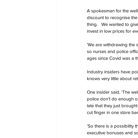
A spokesman for the well
discount to recognise the
thing.   We wanted to giv
invest in low prices for e
‘We are withdrawing the 
so nurses and police offic
ages since Covid was a thing
Industry insiders have poi
knows very little about re
One insider said, ‘The we
police don’t do enough on 
late that they just broug
cut finger in one store b
‘So there is a possibility
executive bonuses and scr