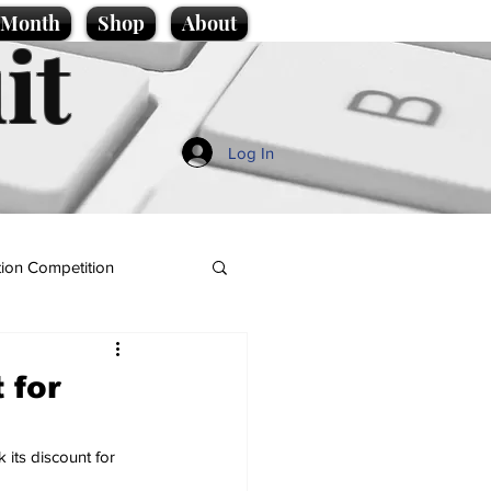
e Month
Shop
About
it
Log In
ion Competition
 for
 its discount for 