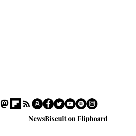
Podcast
Captions
Writers' Room
All News
Writer of the Month
Shop
About
NewsBiscuit on Flipboard
© 2023 NewsBiscuit