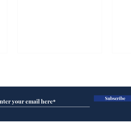
Subscribe for updates
Subscribe
Cyclospora outbreak
Dai
leaves Americans in
ove
deep sh!t
for 
Home