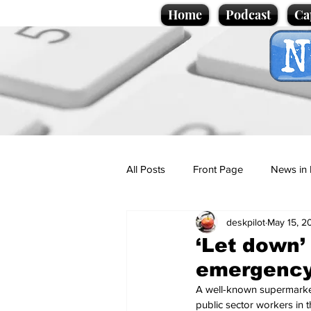
Home
Podcast
Ca
All Posts
Front Page
News in 
deskpilot
May 15, 2
Cartoons
Politics
Sport/
‘Let down’
emergency 
Promotional material
Podcas
A well-known supermarket, 
public sector workers in th