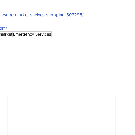
tos/supermarket-shelves-shopping-507295/
com/
market
Emergency Services