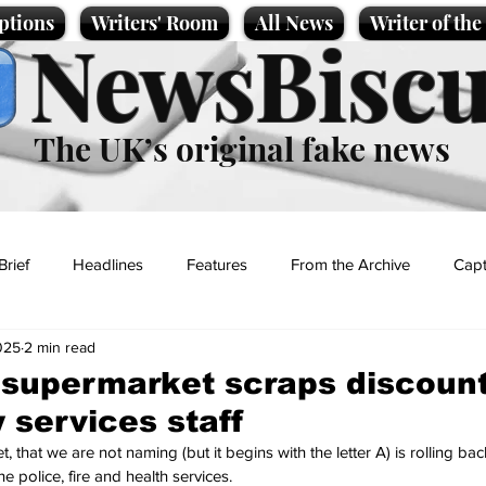
ptions
Writers' Room
All News
Writer of th
NewsBiscu
The UK’s original fake news
Brief
Headlines
Features
From the Archive
Capt
025
2 min read
Entertainment
Lifestyle
Science/Business
Local News
 supermarket scraps discount
services staff
t
that we are not naming (but it begins with the letter A) is rolling back
e police, fire and health services.