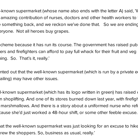
-known supermarket (whose name also ends with the letter A) said, ‘
 amazing contribution of nurses, doctors and other health workers to
e something back, and we reckon we’ve done that.   So we are ending
veryone.  Not all heroes buy grapes.
scheme because it has run its course. The government has raised publ
ers and firefighters can afford to pay full whack for their fruit and veg
.  So.  That’s it, really.’
nted out that the well-known supermarket (which is run by a private eq
tailing) may have other issues.
ll-known supermarket (which has its logo written in green) has raised 
shoplifting. And one of its stores burned down last year, with firefigh
ht marshmallows. And there is a story about a uniformed nurse who ref
ecause she’d just worked a 48-hour shift, or some other feeble excuse.
 that the well-known supermarket was just looking for an excuse to hike 
ew the shoppers. So, business as usual, really.’