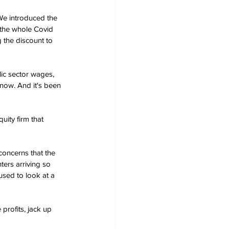
We introduced the 
 the whole Covid 
 the discount to 
ic sector wages, 
 now. And it's been 
uity firm that 
concerns that the 
ters arriving so 
used to look at a 
profits, jack up 